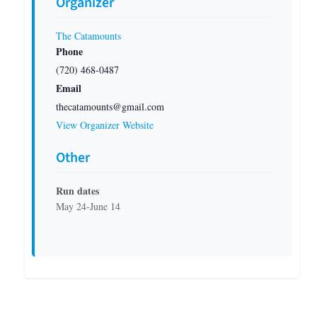
Organizer
The Catamounts
Phone
(720) 468-0487
Email
thecatamounts@gmail.com
View Organizer Website
Other
Run dates
May 24-June 14