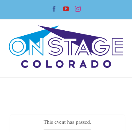
Skip
Facebook
YouTube
Instagram
to
content
This event has passed.