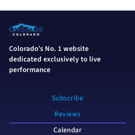
Colorado’s No. 1 website
dedicated exclusively to live
performance
Subscribe
Reviews
Calendar