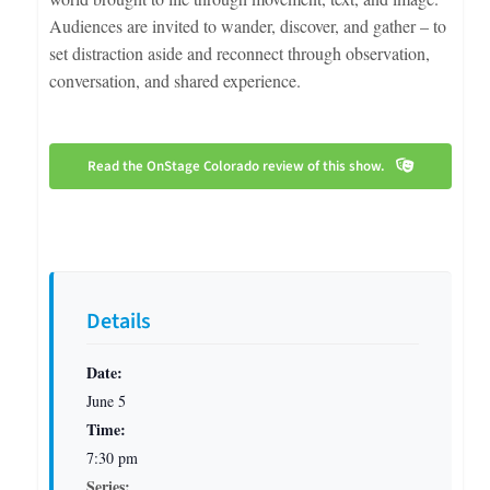
Audiences are invited to wander, discover, and gather – to
set distraction aside and reconnect through observation,
conversation, and shared experience.
Read the OnStage Colorado review of this show.
Details
Date:
June 5
Time:
7:30 pm
Series: