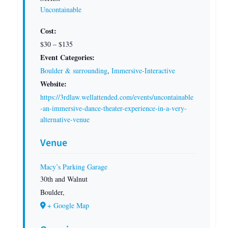
Uncontainable
Cost:
$30 – $135
Event Categories:
Boulder & surrounding
,
Immersive-Interactive
Website:
https://3rdlaw.wellattended.com/events/uncontainable
-an-immersive-dance-theater-experience-in-a-very-
alternative-venue
Venue
Macy’s Parking Garage
30th and Walnut
Boulder
,
+ Google Map