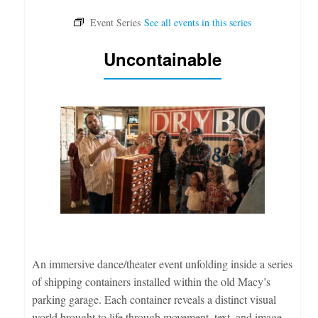
Uncontainable
An immersive dance/theater event unfolding inside a series
of shipping containers installed within the old Macy’s
parking garage. Each container reveals a distinct visual
world brought to life through movement, text, and image.