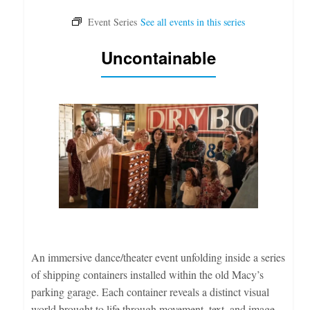
Uncontainable
An immersive dance/theater event unfolding inside a series
of shipping containers installed within the old Macy’s
parking garage. Each container reveals a distinct visual
world brought to life through movement, text, and image.