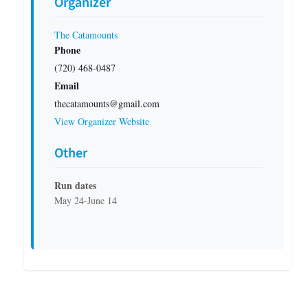
Organizer
The Catamounts
Phone
(720) 468-0487
Email
thecatamounts@gmail.com
View Organizer Website
Other
Run dates
May 24-June 14