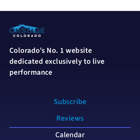
Colorado’s No. 1 website
dedicated exclusively to live
performance
Subscribe
Reviews
Calendar