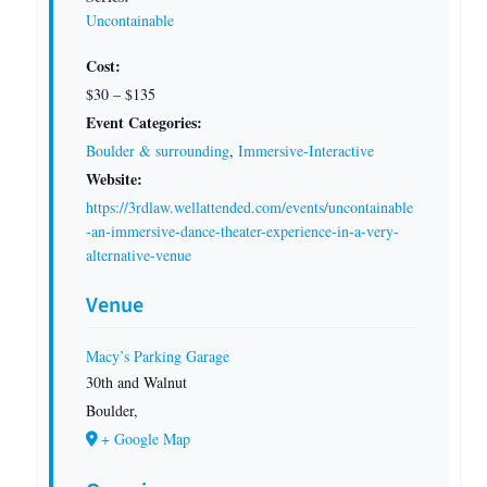
Uncontainable
Cost:
$30 – $135
Event Categories:
Boulder & surrounding
,
Immersive-Interactive
Website:
https://3rdlaw.wellattended.com/events/uncontainable
-an-immersive-dance-theater-experience-in-a-very-
alternative-venue
Venue
Macy’s Parking Garage
30th and Walnut
Boulder
,
+ Google Map