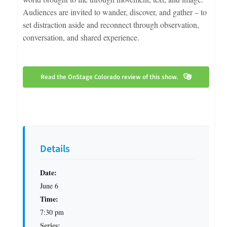
Audiences are invited to wander, discover, and gather – to
set distraction aside and reconnect through observation,
conversation, and shared experience.
Read the OnStage Colorado review of this show.
Details
Date:
June 6
Time:
7:30 pm
Series: