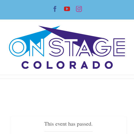
Skip
Facebook
YouTube
Instagram
to
content
This event has passed.