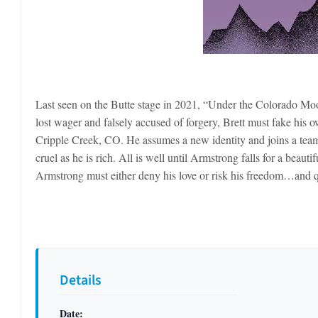
Last seen on the Butte stage in 2021, “Under the Colorado Moon”
lost wager and falsely accused of forgery, Brett must fake his 
Cripple Creek, CO. He assumes a new identity and joins a team
cruel as he is rich. All is well until Armstrong falls for a beau
Armstrong must either deny his love or risk his freedom…and qui
Details
Date: