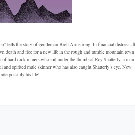
 tells the story of gentleman Brett Armstrong. In financial distress aft
own death and flee for a new life in the rough and tumble mountain town
 of hard rock miners who toil under the thumb of Roy Shatterly, a man
tiful and spirited mule skinner who has also caught Shatterly’s eye. Now,
te possibly his life!