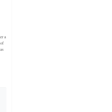
er a
 of
 as