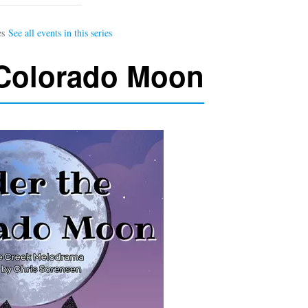
 Colorado Moon