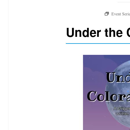
Under the