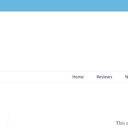
Skip
to
content
Home
Reviews
N
This 