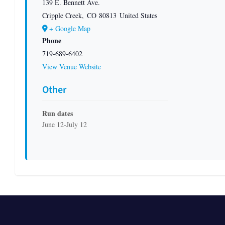
139 E. Bennett Ave.
Cripple Creek
,
CO
80813
United States
+ Google Map
Phone
719-689-6402
View Venue Website
Other
Run dates
June 12-July 12