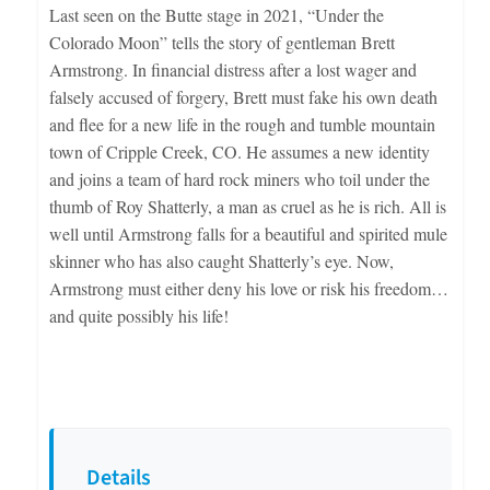
Last seen on the Butte stage in 2021, “Under the
Colorado Moon” tells the story of gentleman Brett
Armstrong. In financial distress after a lost wager and
falsely accused of forgery, Brett must fake his own death
and flee for a new life in the rough and tumble mountain
town of Cripple Creek, CO. He assumes a new identity
and joins a team of hard rock miners who toil under the
thumb of Roy Shatterly, a man as cruel as he is rich. All is
well until Armstrong falls for a beautiful and spirited mule
skinner who has also caught Shatterly’s eye. Now,
Armstrong must either deny his love or risk his freedom…
and quite possibly his life!
Details