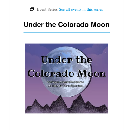
Under the Colorado Moon