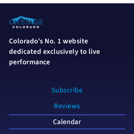
Colorado’s No. 1 website
dedicated exclusively to live
performance
Subscribe
Reviews
Calendar