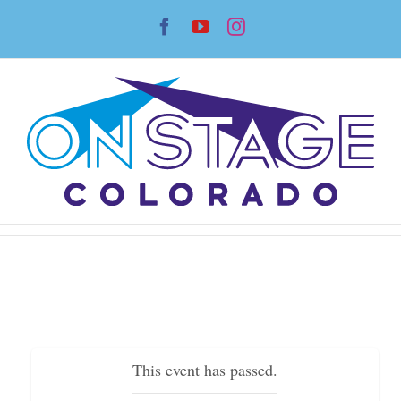
Skip
Facebook
YouTube
Instagram
to
content
This event has passed.