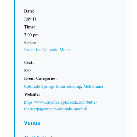
Date:
July 11
Time:
7:00 pm
Series:
Under the Colorado Moon
Cost:
$30
Event Categories:
Colorado Springs & surrounding
,
Melodrama
Website:
https://www.cityofcripplecreek.com/butte-
theater/page/under-colorado-moon-0
Venue