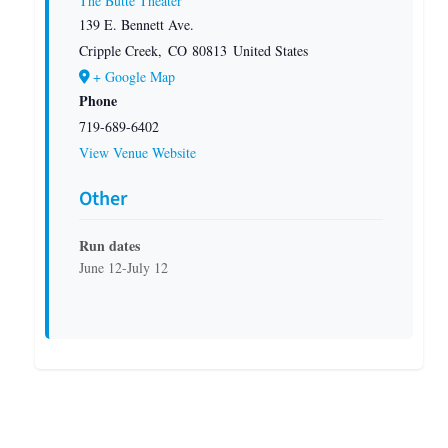
The Butte Theater
139 E. Bennett Ave.
Cripple Creek
,
CO
80813
United States
+ Google Map
Phone
719-689-6402
View Venue Website
Other
Run dates
June 12-July 12