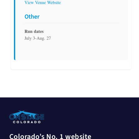
View Venue Website
Other
Run dates
July 3-Aug. 27
Colorado’s No. 1 website