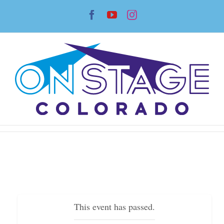
Skip
Facebook
YouTube
Instagram
to
content
This event has passed.