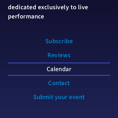
dedicated exclusively to live
performance
Subscribe
Reviews
Calendar
Contact
Submit your event