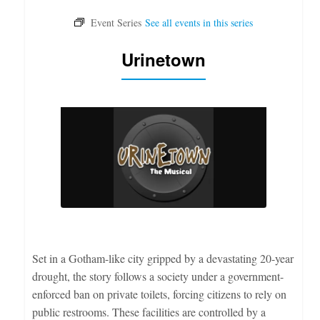
Urinetown
Set in a Gotham-like city gripped by a devastating 20-year
drought, the story follows a society under a government-
enforced ban on private toilets, forcing citizens to rely on
public restrooms. These facilities are controlled by a