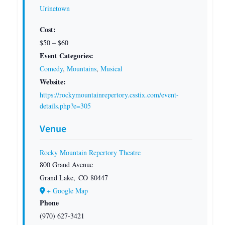
Urinetown
Cost:
$50 – $60
Event Categories:
Comedy
,
Mountains
,
Musical
Website:
https://rockymountainrepertory.csstix.com/event-
details.php?e=305
Venue
Rocky Mountain Repertory Theatre
800 Grand Avenue
Grand Lake
,
CO
80447
+ Google Map
Phone
(970) 627-3421