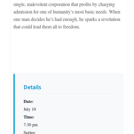
single, malevolent corporation that profits by charging
admission for one of humanity’s most basic needs. When
one man decides he’s had enough, he sparks a revolution
that could lead them all to freedom.
Details
Date:
July 10
Time:
7:30 pm
Series: