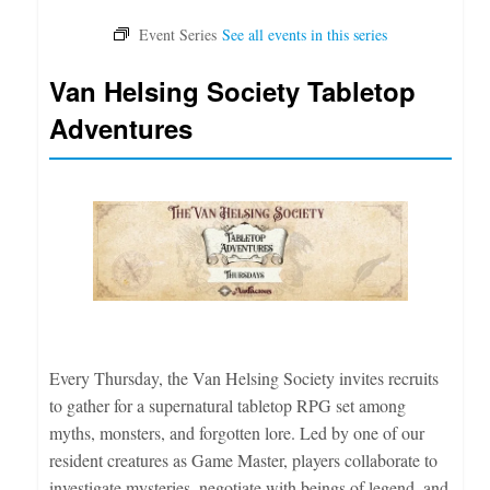
Van Helsing Society Tabletop
Adventures
Every Thursday, the Van Helsing Society invites recruits
to gather for a supernatural tabletop RPG set among
myths, monsters, and forgotten lore. Led by one of our
resident creatures as Game Master, players collaborate to
investigate mysteries, negotiate with beings of legend, and