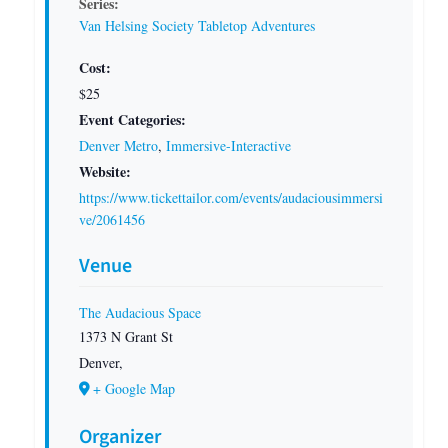
Series:
Van Helsing Society Tabletop Adventures
Cost:
$25
Event Categories:
Denver Metro
,
Immersive-Interactive
Website:
https://www.tickettailor.com/events/audaciousimmersi
ve/2061456
Venue
The Audacious Space
1373 N Grant St
Denver
,
+ Google Map
Organizer