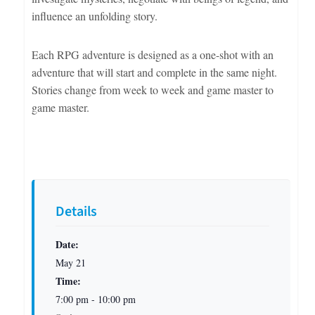
influence an unfolding story.
Each RPG adventure is designed as a one-shot with an
adventure that will start and complete in the same night.
Stories change from week to week and game master to
game master.
Details
Date:
May 21
Time:
7:00 pm - 10:00 pm