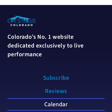
Colorado’s No. 1 website
dedicated exclusively to live
performance
Subscribe
Reviews
Calendar