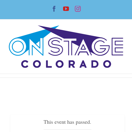
Skip
Facebook
YouTube
Instagram
to
content
This event has passed.