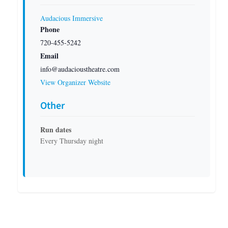
Audacious Immersive
Phone
720-455-5242
Email
info@audacioustheatre.com
View Organizer Website
Other
Run dates
Every Thursday night