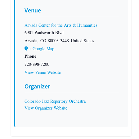
Venue
Arvada Center for the Arts & Humanities
6901 Wadsworth Blvd
Arvada
,
CO
80003-3448
United States
+ Google Map
Phone
720-898-7200
View Venue Website
Organizer
Colorado Jazz Repertory Orchestra
View Organizer Website