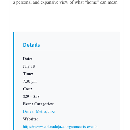
a personal and expansive view of what “home” can mean
Details
Date:
July 18
Time:
7:30 pm
Cost:
$29 – $58
Event Categories:
Denver Metro
,
Jazz
Website:
https://www.coloradojazz.org/concerts-events