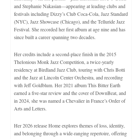
and Stephanie Nakasian—appearing at leading clubs and
festivals including Dizzy’s Club Coca-Cola, Jazz Standard
(NYC), Jazz Showcase (Chicago), and the Telluride Jazz
Festival. She recorded her first album at age nine and has
since built a career spanning two decades.
Her credits include a second-place finish in the 2015
Thelonious Monk Jazz Competition, a twice-yearly
residency at Birdland Jazz Club, touring with Chris Botti
and the Jazz at Lincoln Center Orchestra, and recording
with Jeff Goldblum. Her 2021 album This Bitter Earth
earned a five-star review and the cover of DownBeat, and
in 2024, she was named a Chevalier in France’s Order of
Arts and Letters.
Her 2026 release Home explores themes of loss, identity,
and belonging through a wide-ranging repertoire, offering