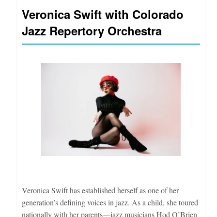
Veronica Swift with Colorado
Jazz Repertory Orchestra
Veronica Swift has established herself as one of her
generation’s defining voices in jazz. As a child, she toured
nationally with her parents—jazz musicians Hod O’Brien