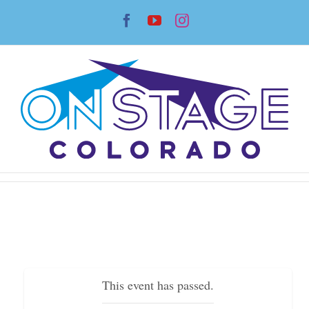
Skip
Facebook
YouTube
Instagram
to
content
This event has passed.