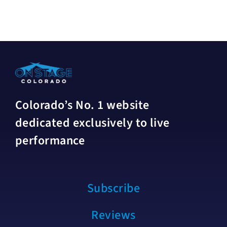
Colorado’s No. 1 website
dedicated exclusively to live
performance
Subscribe
Reviews