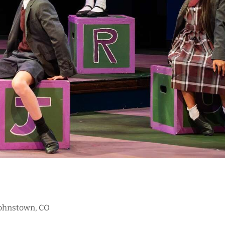
Johnstown, CO