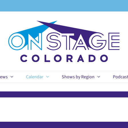
ews
Calendar
Shows by Region
Podcas