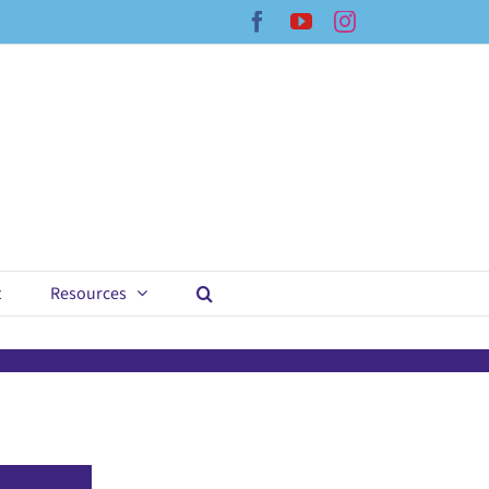
Facebook
YouTube
Instagram
t
Resources