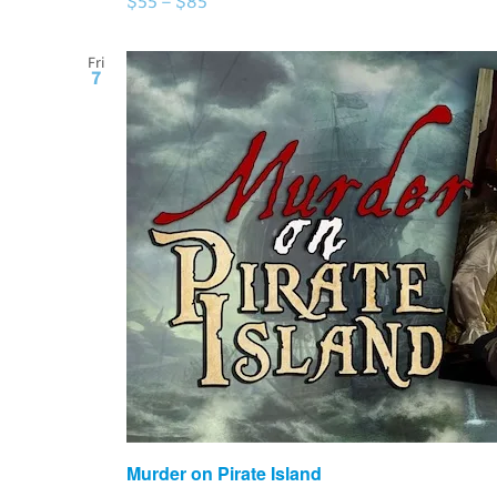
$55 – $85
Fri
7
Murder on Pirate Island