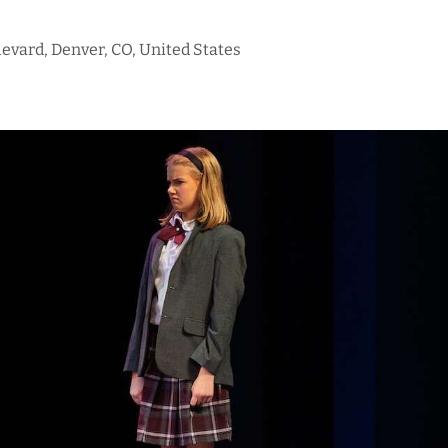
evard, Denver, CO, United States