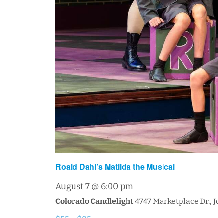
Roald Dahl’s Matilda the Musical
August 7 @ 6:00 pm
Colorado Candlelight
4747 Marketplace Dr., 