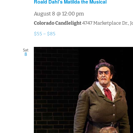
Roald Dahl’s Matilda the Musical
August 8 @ 12:00 pm
Colorado Candlelight
4747 Marketplace Dr., 
$55 – $85
Sat
8