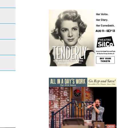
Open
s
filter
ation
Open
filter
Open
filter
Open
filter
Open
filter