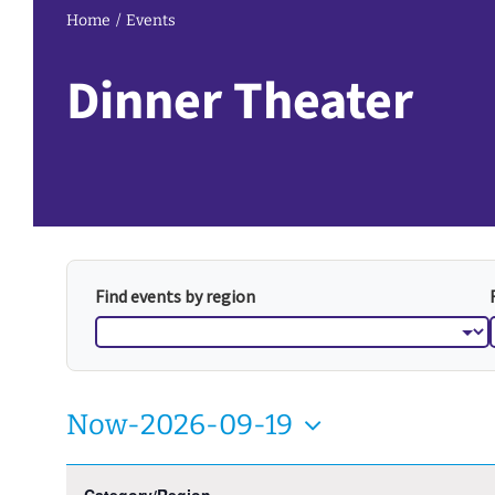
Home
Events
Dinner Theater
Find events by region
Now
-
2026-09-19
Select
Filters
Changing
August 2026
date.
Category/Region