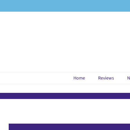
Skip
to
content
Home
Reviews
N