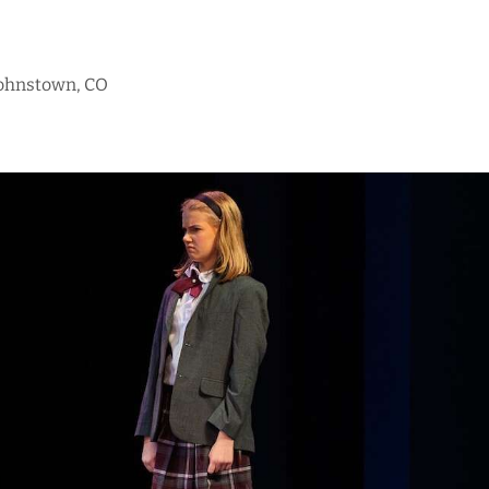
Johnstown, CO