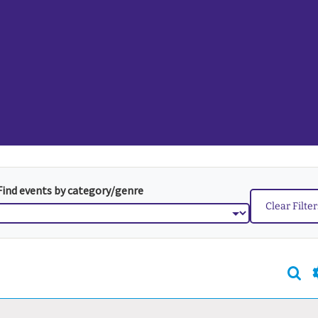
Find events by category/genre
Clear Filte
Sea
Even
Sear