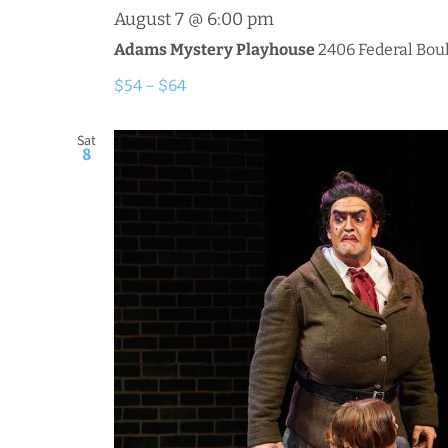
August 7 @ 6:00 pm
Adams Mystery Playhouse
2406 Federal Boul
$54 – $64
Sat
8