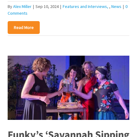
By
Alex Miller
|
Sep 10, 2024
|
Features and Interviews
,
News
|
0
Comments
Read More
Funky’s ‘Savannah Sipping