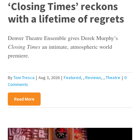
‘Closing Times’ reckons
with a lifetime of regrets
Denver Theatre Ensemble gives Derek Murphy’s
Closing Times
an intimate, atmospheric world
premiere.
By
Toni Tresca
|
Aug 3, 2026
|
Featured
,
Reviews
,
Theatre
|
0
Comments
Read More