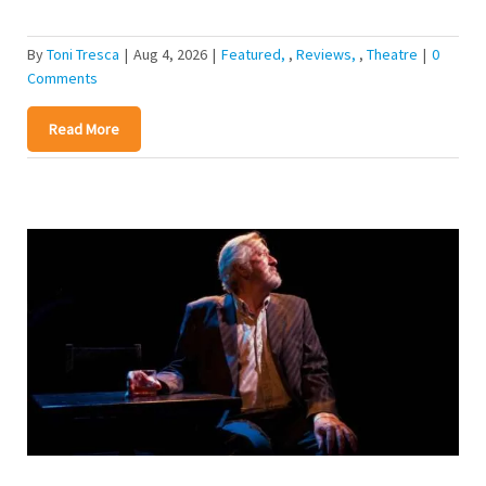
By
Toni Tresca
|
Aug 4, 2026
|
Featured
,
Reviews
,
Theatre
|
0
Comments
Read More