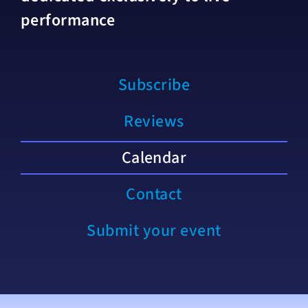
performance
Subscribe
Reviews
Calendar
Contact
Submit your event