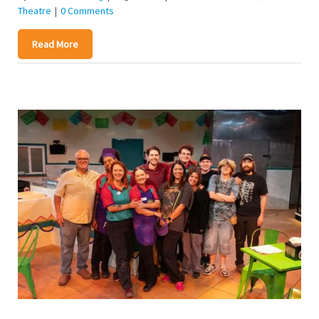
Theatre
|
0 Comments
Read More