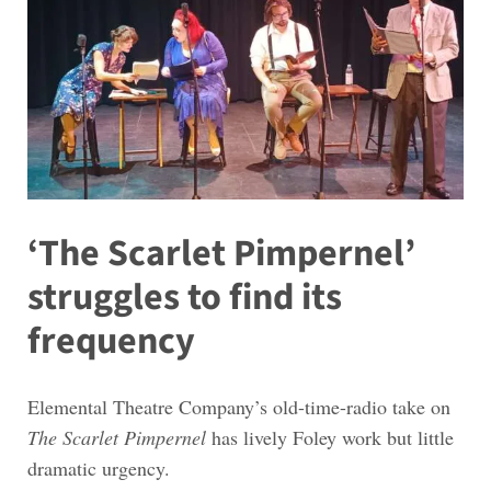
‘The Scarlet Pimpernel’
struggles to find its
frequency
Elemental Theatre Company’s old-time-radio take on
The Scarlet Pimpernel
has lively Foley work but little
dramatic urgency.