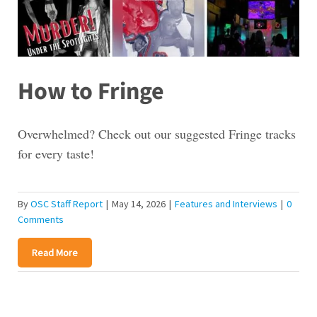
How to Fringe
Overwhelmed? Check out our suggested Fringe tracks
for every taste!
By
OSC Staff Report
|
May 14, 2026
|
Features and Interviews
|
0
Comments
Read More