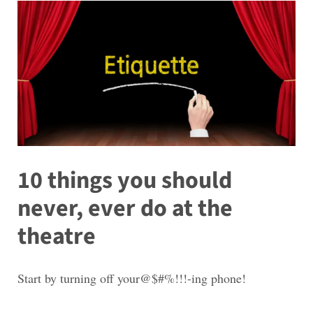
10 things you should
never, ever do at the
theatre
Start by turning off your@$#%!!!-ing phone!