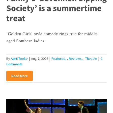
Society’ is a summertime
treat
‘Golden Girls’ style comedy rings true for middle-
aged Southern ladies.
By
April Tooke
|
Aug 7, 2026
|
Featured
,
Reviews
,
Theatre
|
0
Comments
Read More