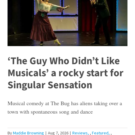
‘The Guy Who Didn’t Like
Musicals’ a rocky start for
Singular Sensation
Musical comedy at The Bug has aliens taking over a
town with spontaneous song and dance
By
Maddie Browning
|
Aug 7, 2026
|
Reviews
,
Featured
,