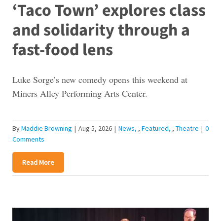
‘Taco Town’ explores class
and solidarity through a
fast-food lens
Luke Sorge’s new comedy opens this weekend at
Miners Alley Performing Arts Center.
By
Maddie Browning
|
Aug 5, 2026
|
News
,
Featured
,
Theatre
|
0
Comments
Read More