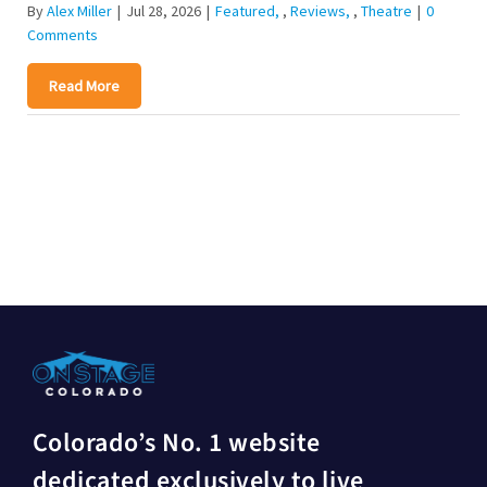
By
Alex Miller
|
Jul 28, 2026
|
Featured
,
Reviews
,
Theatre
|
0
Comments
Read More
Colorado’s No. 1 website
dedicated exclusively to live