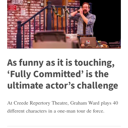
As funny as it is touching,
‘Fully Committed’ is the
ultimate actor’s challenge
At Creede Repertory Theatre, Graham Ward plays 40
different characters in a one-man tour de force.