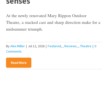
senses
At the newly renovated Mary Rippon Outdoor
Theatre, a stacked cast and sharp direction make for a
midsummer triumph.
By
Alex Miller
|
Jul 12, 2026
|
Featured
,
Reviews
,
Theatre
|
0
Comments
Read More