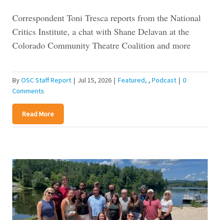
Correspondent Toni Tresca reports from the National
Critics Institute, a chat with Shane Delavan at the
Colorado Community Theatre Coalition and more
By
OSC Staff Report
|
Jul 15, 2026
|
Featured
,
Podcast
|
0
Comments
Read More