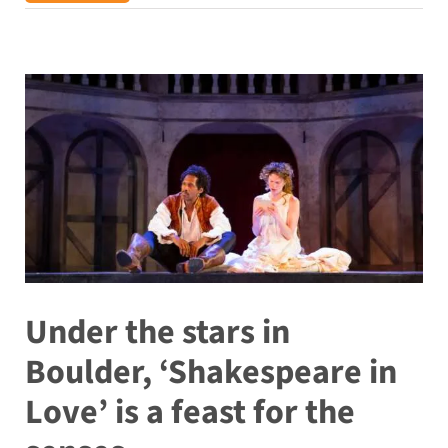
Under the stars in
Boulder, ‘Shakespeare in
Love’ is a feast for the