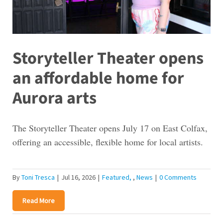
Storyteller Theater opens
an affordable home for
Aurora arts
The Storyteller Theater opens July 17 on East Colfax,
offering an accessible, flexible home for local artists.
By
Toni Tresca
|
Jul 16, 2026
|
Featured
,
News
|
0 Comments
Read More