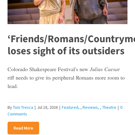
‘Friends/Romans/Countrym
loses sight of its outsiders
Colorado Shakespeare Festival's new
Julius Caesar
riff needs to give its peripheral Romans more room to
lead.
By
Toni Tresca
|
Jul 18, 2026
|
Featured
,
Reviews
,
Theatre
|
0
Comments
Read More