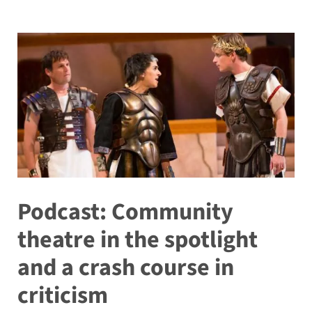
Podcast: Community
theatre in the spotlight
and a crash course in
criticism