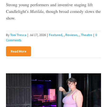
Strong young performers and inventive staging lift
Candlelight’s
Matilda
, though broad comedy slows the
show.
By
Toni Tresca
|
Jul 17, 2026
|
Featured
,
Reviews
,
Theatre
|
0
Comments
Read More