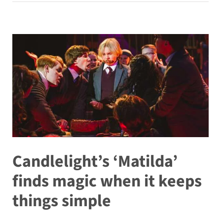
Candlelight’s ‘Matilda’
finds magic when it keeps
things simple