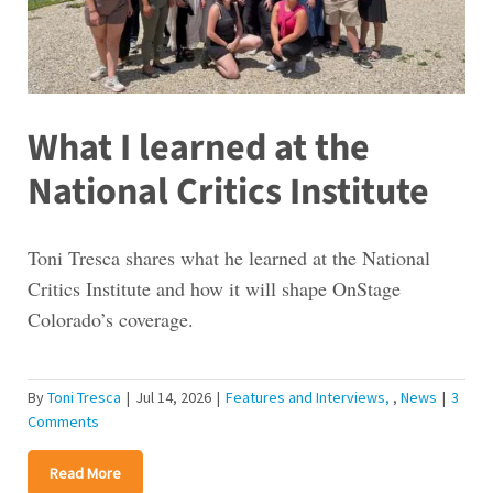
What I learned at the
National Critics Institute
Toni Tresca shares what he learned at the National
Critics Institute and how it will shape OnStage
Colorado’s coverage.
By
Toni Tresca
|
Jul 14, 2026
|
Features and Interviews
,
News
|
3
Comments
Read More