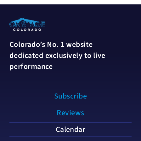
Colorado’s No. 1 website
dedicated exclusively to live
performance
Subscribe
Reviews
Calendar