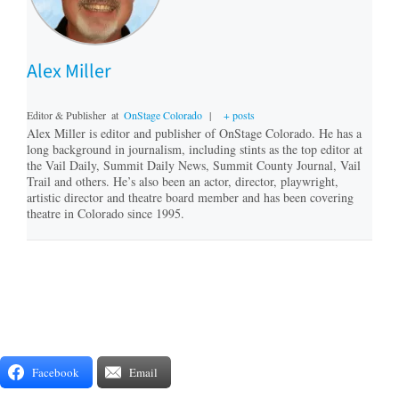
Alex Miller
Editor & Publisher
at
OnStage Colorado
|
+ posts
Alex Miller is editor and publisher of OnStage Colorado. He has a
long background in journalism, including stints as the top editor at
the Vail Daily, Summit Daily News, Summit County Journal, Vail
Trail and others. He’s also been an actor, director, playwright,
artistic director and theatre board member and has been covering
theatre in Colorado since 1995.
Facebook
Email