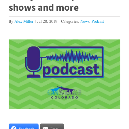
shows and more
By
Alex Miller
|
Jul 28, 2019
|
Categories:
News
,
Podcast
View
Larger
Image
Facebook
Email