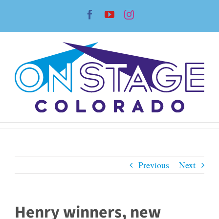
Skip
Facebook
YouTube
Instagram
to
content
Previous
Next
Henry winners, new