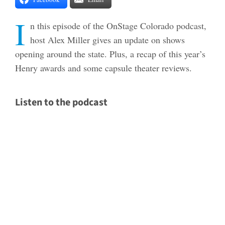
I
n this episode of the OnStage Colorado podcast,
host Alex Miller gives an update on shows
opening around the state. Plus, a recap of this year’s
Henry awards and some capsule theater reviews.
Listen to the podcast