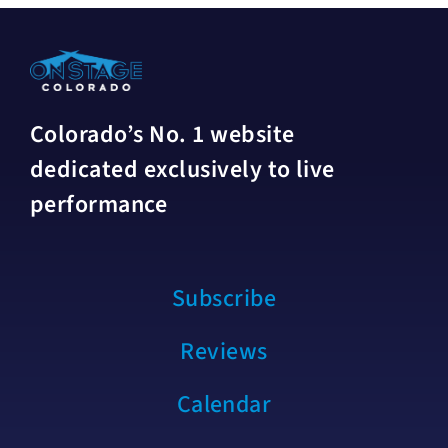
Colorado’s No. 1 website
dedicated exclusively to live
performance
Subscribe
Reviews
Calendar