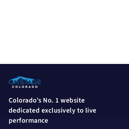
Colorado’s No. 1 website
dedicated exclusively to live
performance