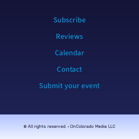
Subscribe
Reviews
Calendar
Contact
Submit your event
© All rights reserved. • OnColorado Media LLC