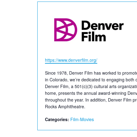
Website
https://www.denverfilm.org/
Since 1978, Denver Film has worked to promote f
in Colorado, we’re dedicated to engaging both ou
Denver Film, a 501(c)(3) cultural arts organizat
home, presents the annual award-winning Denver
throughout the year. In addition, Denver Film 
Rocks Amphitheatre.
Categories:
Film-Movies