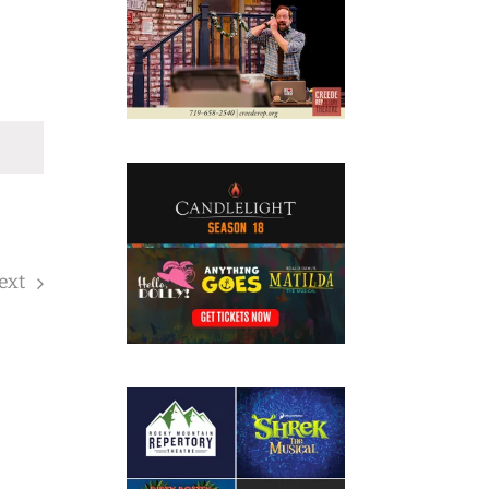
ext
Events