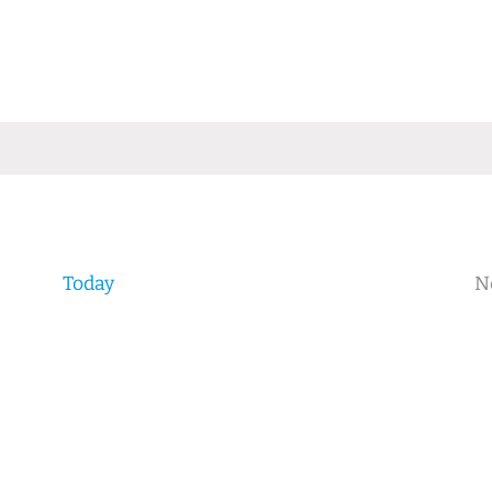
Today
N