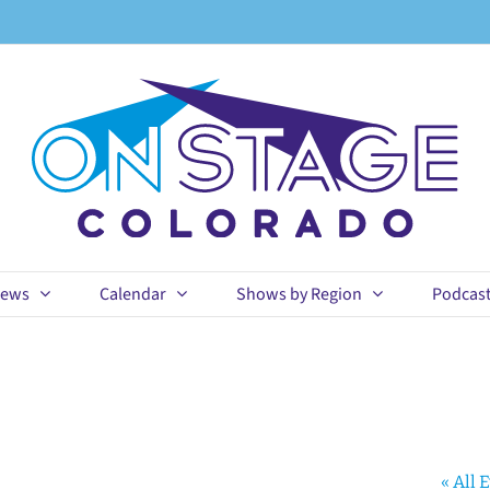
ews
Calendar
Shows by Region
Podcas
« All 