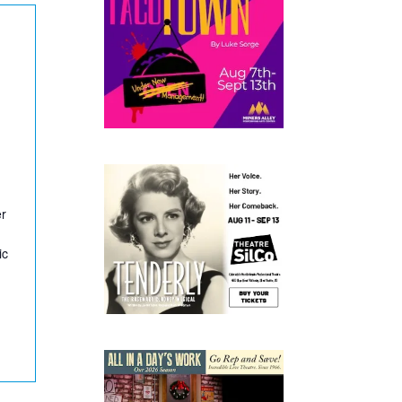
er
ic