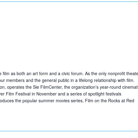
ilm as both an art form and a civic forum. As the only nonprofit theat
r members and the general public in a lifelong relationship with film.
ion, operates the Sie FilmCenter, the organization’s year-round cinemat
 Film Festival in November and a series of spotlight festivals
produces the popular summer movies series, Film on the Rocks at Red