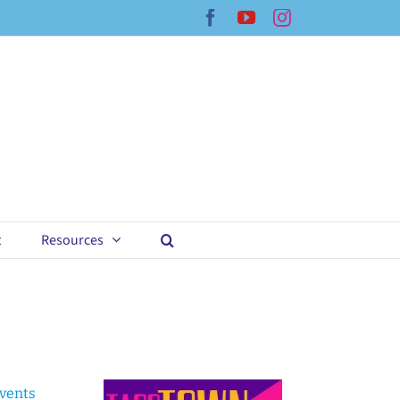
Facebook
YouTube
Instagram
t
Resources
Events