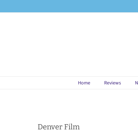
Skip
to
content
Home
Reviews
N
Denver Film