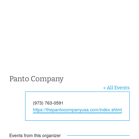
Panto Company
« All Events
Phone
(973) 763-0591
Website
https://thepantocompanyusa.com/index.shtml
Events from this organizer