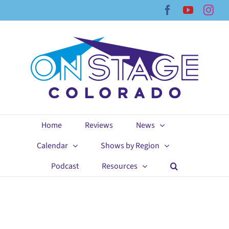
Skip
Facebook
YouTub
Ins
to
content
Home
Reviews
News
Calendar
Shows by Region
Podcast
Resources