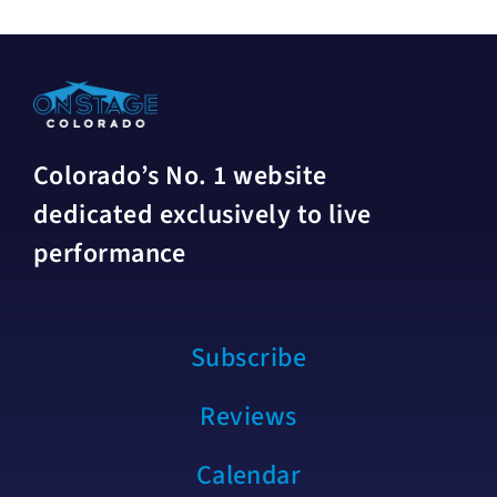
Colorado’s No. 1 website
dedicated exclusively to live
performance
Subscribe
Reviews
Calendar