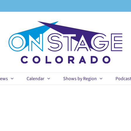
ews
Calendar
Shows by Region
Podcas