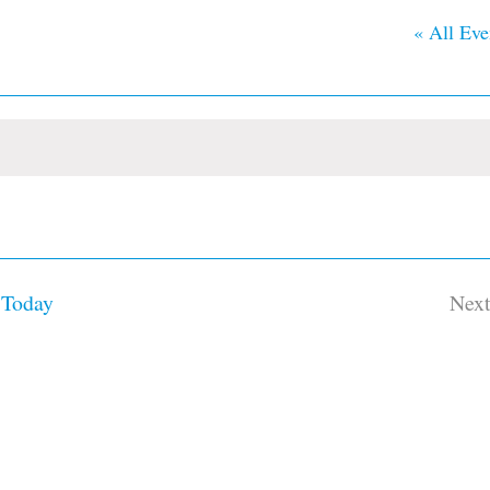
« All Eve
Today
Nex
Ev