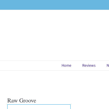
Skip
to
content
Home
Reviews
N
Raw Groove