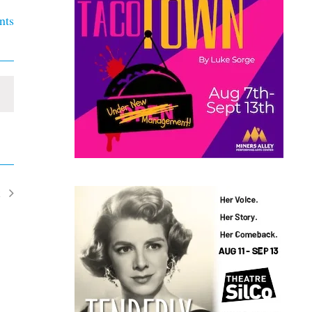
nts
t
ents