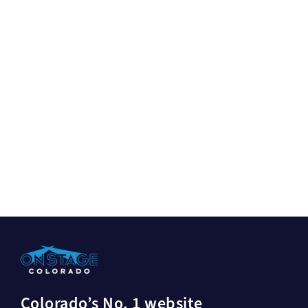
Colorado’s No. 1 website