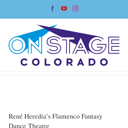
Skip
Facebook
YouTube
Instagram
to
content
René Heredia’s Flamenco Fantasy
Dance Theatre