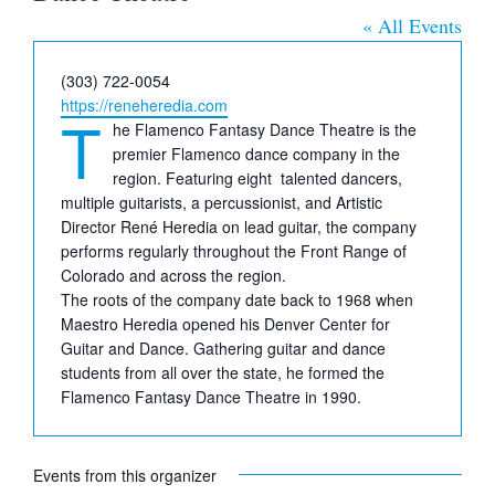
« All Events
Phone
(303) 722-0054
Website
https://reneheredia.com
T
he Flamenco Fantasy Dance Theatre is the
premier Flamenco dance company in the
region. Featuring eight talented dancers,
multiple guitarists, a percussionist, and Artistic
Director René Heredia on lead guitar, the company
performs regularly throughout the Front Range of
Colorado and across the region.
The roots of the company date back to 1968 when
Maestro Heredia opened his Denver Center for
Guitar and Dance. Gathering guitar and dance
students from all over the state, he formed the
Flamenco Fantasy Dance Theatre in 1990.
Events from this organizer