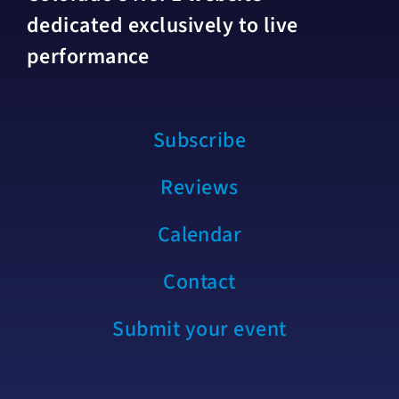
dedicated exclusively to live
performance
Subscribe
Reviews
Calendar
Contact
Submit your event