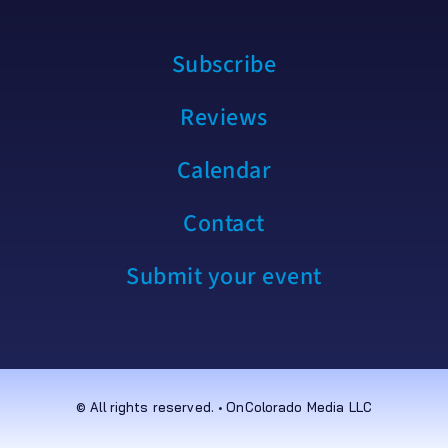
Subscribe
Reviews
Calendar
Contact
Submit your event
© All rights reserved. • OnColorado Media LLC