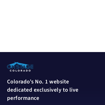
Colorado’s No. 1 website
dedicated exclusively to live
performance