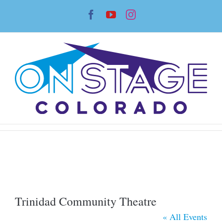
Skip
Facebook
YouTube
Instagram
to
content
Trinidad Community Theatre
« All Events