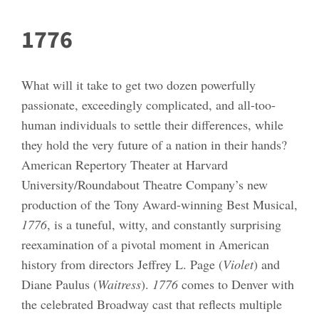
1776
What will it take to get two dozen powerfully
passionate, exceedingly complicated, and all-too-
human individuals to settle their differences, while
they hold the very future of a nation in their hands?
American Repertory Theater at Harvard
University/Roundabout Theatre Company’s new
production of the Tony Award-winning Best Musical,
1776
, is a tuneful, witty, and constantly surprising
reexamination of a pivotal moment in American
history from directors Jeffrey L. Page (
Violet
) and
Diane Paulus (
Waitress
).
1776
comes to Denver with
the celebrated Broadway cast that reflects multiple