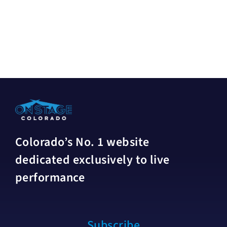
Colorado’s No. 1 website
dedicated exclusively to live
performance
Subscribe