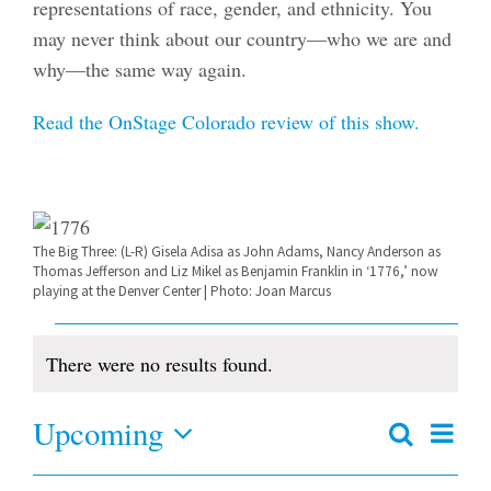
representations of race, gender, and ethnicity. You
may never think about our country—who we are and
why—the same way again.
Read the OnStage Colorado review of this show.
The Big Three: (L-R) Gisela Adisa as John Adams, Nancy Anderson as
Thomas Jefferson and Liz Mikel as Benjamin Franklin in ‘1776,’ now
playing at the Denver Center | Photo: Joan Marcus
Events
There were no results found.
Notice
Upcoming
Even
Search
Events
Summar
View
Select
Search