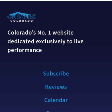
Colorado’s No. 1 website
dedicated exclusively to live
performance
Subscribe
Reviews
Calendar