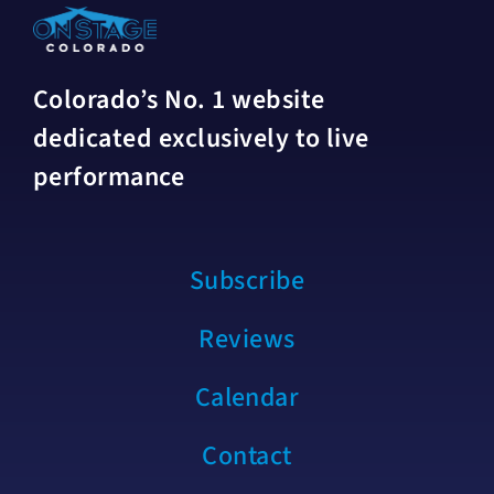
Colorado’s No. 1 website
dedicated exclusively to live
performance
Subscribe
Reviews
Calendar
Contact