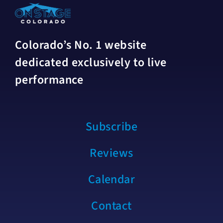
Colorado’s No. 1 website
dedicated exclusively to live
performance
Subscribe
Reviews
Calendar
Contact