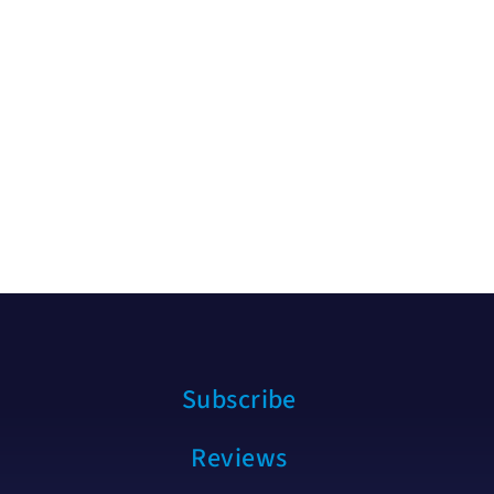
Subscribe
Reviews