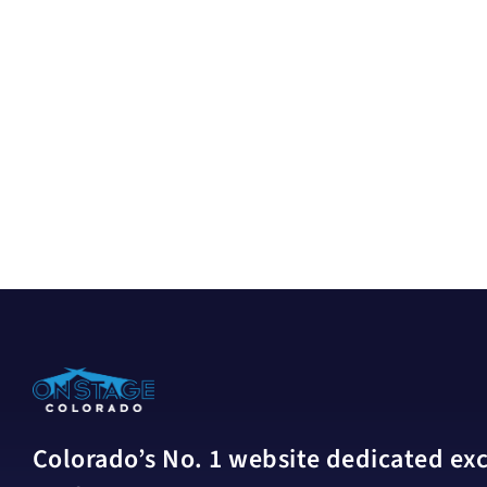
Colorado’s No. 1 website dedicated excl