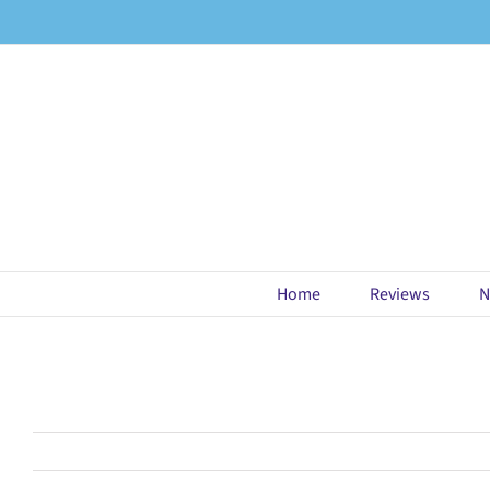
Skip
to
content
Home
Reviews
N