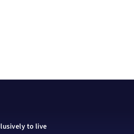
usively to live