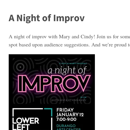
A Night of Improv
A night of improv with Mary and Cindy! Join us for som
spot based upon audience suggestions. And we’re proud to