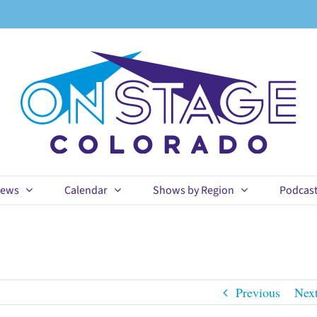
ews
Calendar
Shows by Region
Podcas
Previous
Nex