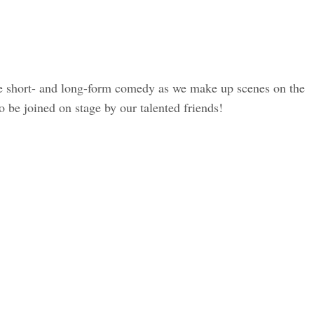
e short- and long-form comedy as we make up scenes on the
 be joined on stage by our talented friends!