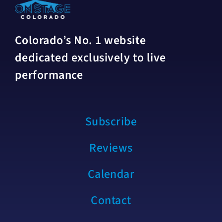
Colorado’s No. 1 website
dedicated exclusively to live
performance
Subscribe
Reviews
Calendar
Contact