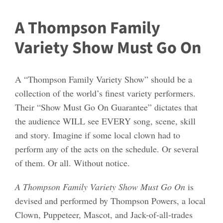
A Thompson Family
Variety Show Must Go On
A “Thompson Family Variety Show” should be a
collection of the world’s finest variety performers.
Their “Show Must Go On Guarantee” dictates that
the audience WILL see EVERY song, scene, skill
and story. Imagine if some local clown had to
perform any of the acts on the schedule. Or several
of them. Or all. Without notice.
A Thompson Family Variety Show Must Go On
is
devised and performed by Thompson Powers, a local
Clown, Puppeteer, Mascot, and Jack-of-all-trades