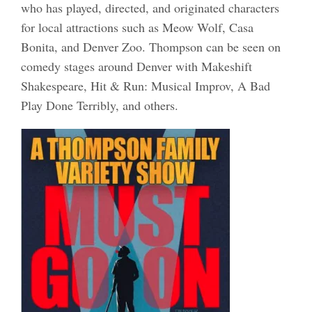
who has played, directed, and originated characters
for local attractions such as Meow Wolf, Casa
Bonita, and Denver Zoo. Thompson can be seen on
comedy stages around Denver with Makeshift
Shakespeare, Hit & Run: Musical Improv, A Bad
Play Done Terribly, and others.