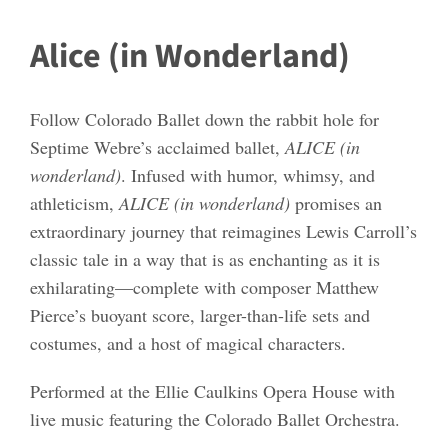
Alice (in Wonderland)
Follow Colorado Ballet down the rabbit hole for
Septime Webre’s acclaimed ballet,
ALICE (in
wonderland)
. Infused with humor, whimsy, and
athleticism,
ALICE (in wonderland)
promises an
extraordinary journey that reimagines Lewis Carroll’s
classic tale in a way that is as enchanting as it is
exhilarating—complete with composer Matthew
Pierce’s buoyant score, larger-than-life sets and
costumes, and a host of magical characters.
Performed at the Ellie Caulkins Opera House with
live music featuring the Colorado Ballet Orchestra.