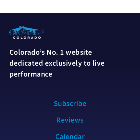
Colorado’s No. 1 website
dedicated exclusively to live
performance
Subscribe
Reviews
Calendar