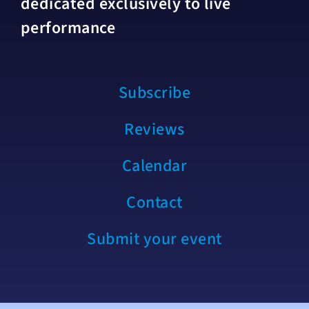
dedicated exclusively to live
performance
Subscribe
Reviews
Calendar
Contact
Submit your event