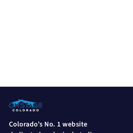
Colorado’s No. 1 website