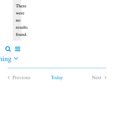
Events
There
were
no
Notice
results
found.
Event
Search
Events
Summary
Views
ming
Search
and
Navigation
Views
Navigation
Previous
Today
Next
Events
Events