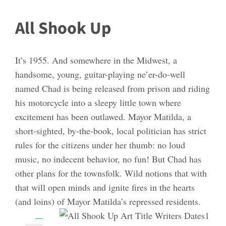
All Shook Up
It’s 1955. And somewhere in the Midwest, a
handsome, young, guitar-playing ne’er-do-well
named Chad is being released from prison and riding
his motorcycle into a sleepy little town where
excitement has been outlawed. Mayor Matilda, a
short-sighted, by-the-book, local politician has strict
rules for the citizens under her thumb: no loud
music, no indecent behavior, no fun! But Chad has
other plans for the townsfolk. Wild notions that with
that will open minds and ignite fires in the hearts
(and loins) of Mayor Matilda’s repressed residents.