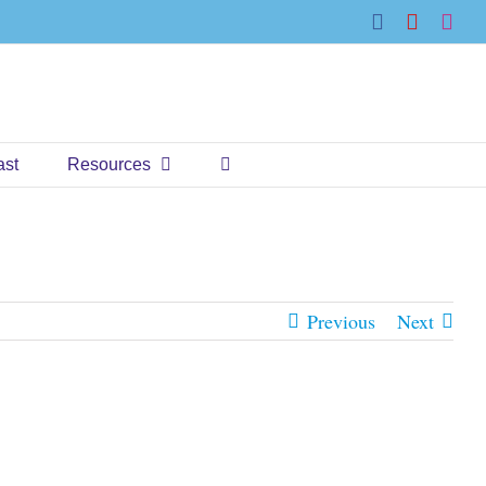
Facebook
YouTub
Ins
ast
Resources
Previous
Next