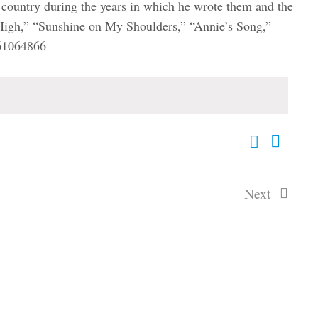
e country during the years in which he wrote them and the
n High,” “Sunshine on My Shoulders,” “Annie’s Song,”
Search
Event
Events
Summary
Views
Search
and
Navig
Next
Views
Events
Navigation