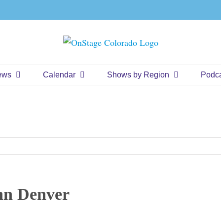
ews
Calendar
Shows by Region
Podc
hn Denver