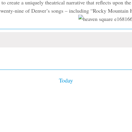
 create a uniquely theatrical narrative that reflects upon th
res twenty-nine of Denver’s songs – including “Rocky Mountai
Today