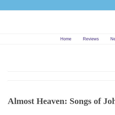
Skip
to
content
Home
Reviews
N
Almost Heaven: Songs of Jo