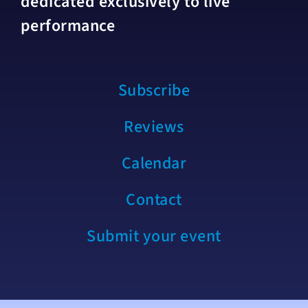
dedicated exclusively to live
performance
Subscribe
Reviews
Calendar
Contact
Submit your event