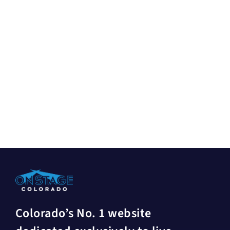
Colorado’s No. 1 website