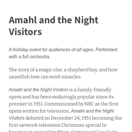
Amahl and the Night
Visitors
A holiday event for audiences of all ages. Performed
with a full orchestra.
The story of a magic star, a shepherd boy, and how
unselfish love can work miracles.
is a family-friendly
Amahl and the Night Visitors
opera and has been enduringly popular since its
premier in 1951. Commissioned by NBC as the first
opera written for television,
Amahl and the Night
debuted on December 24, 1951 becoming the
Visitors
first network television Christmas special to