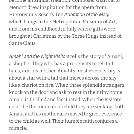
become an annual tradition. Composer Gian Carlo
Menotti drew inspiration for the opera from
Hieronymus Bosch’s
,
The Adoration of the Magi
which hangs in the Metropolitan Museum of Art,
and from his childhood in Italy where gifts were
brought at Christmas by the Three Kings instead of
Santa Claus.
tells the story of Amahl,
Amahl and the Night Visitors
a shepherd boy who has a propensity to tell tall
tales, and his mother. Amahl’s most recent story is
about a star with a tail that moves across the sky
like a chariot on fire. When three splendid strangers
knock on the door and ask to rest in their tiny home,
Amahl is thrilled and fascinated. When the visitors
describe the miraculous child they are seeking, both
Amahl and his mother are moved to give reverence
to the child as well. Their humble faith conjures a
miracle.