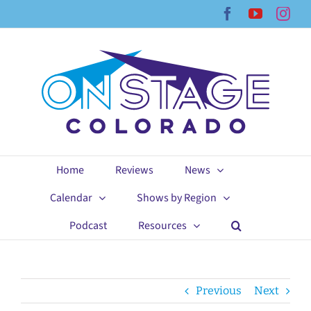
Skip
Facebook
YouTub
Ins
to
content
Home
Reviews
News
Calendar
Shows by Region
Podcast
Resources
Previous
Next