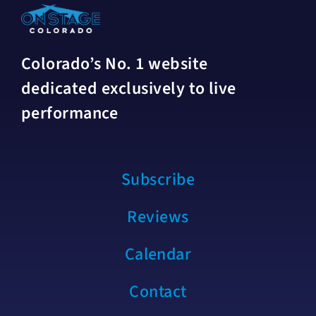
Colorado’s No. 1 website
dedicated exclusively to live
performance
Subscribe
Reviews
Calendar
Contact