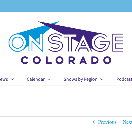
ews
Calendar
Shows by Region
Podcas
Previous
Nex