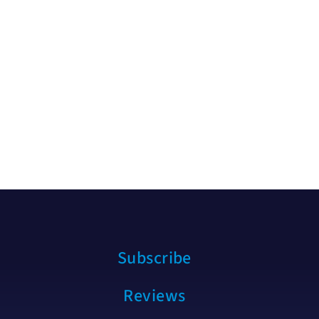
Subscribe
Reviews