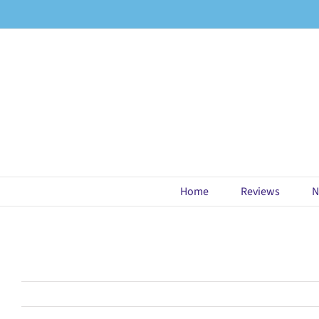
Skip
to
content
Home
Reviews
N