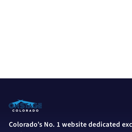
Colorado’s No. 1 website dedicated excl