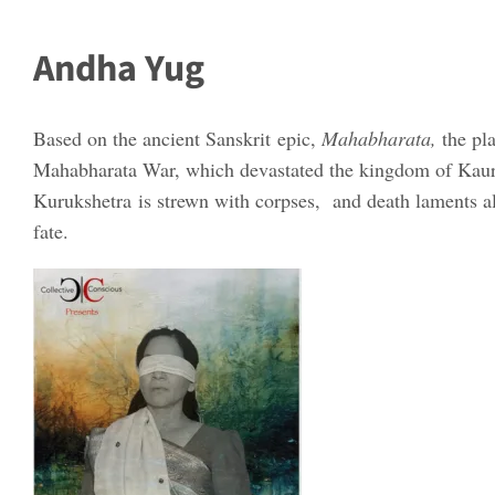
Andha Yug
Based on the ancient Sanskrit epic,
Mahabharata,
the pl
Mahabharata War, which devastated the kingdom of Kaurava
Kurukshetra is strewn with corpses, and death laments all
fate.