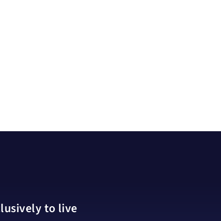
usively to live