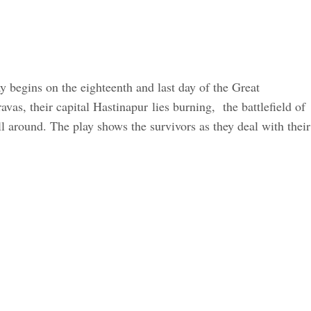
ay begins on the eighteenth and last day of the Great
s, their capital Hastinapur lies burning, the battlefield of
 around. The play shows the survivors as they deal with their