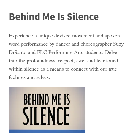
Behind Me Is Silence
Experience a unique devised movement and spoken
word performance by dancer and choreographer Suzy
DiSanto and FLC Performing Arts students. Delve
into the profoundness, respect, awe, and fear found
within silence as a means to connect with our true
feelings and selves.