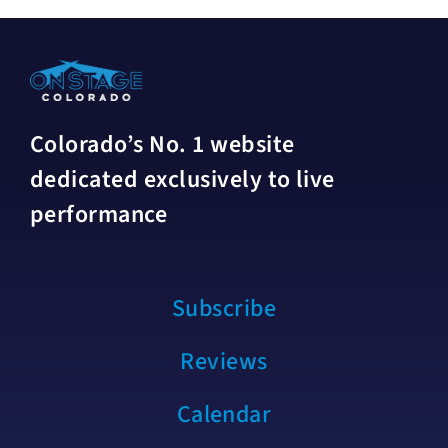
Colorado’s No. 1 website
dedicated exclusively to live
performance
Subscribe
Reviews
Calendar