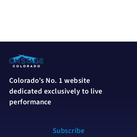
Colorado’s No. 1 website
dedicated exclusively to live
performance
Subscribe