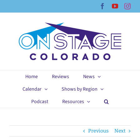
Skip
Facebook
YouTub
Ins
to
content
Home
Reviews
News
Calendar
Shows by Region
Podcast
Resources
Previous
Next