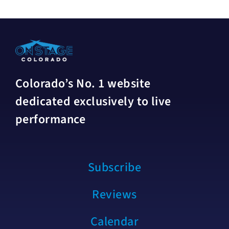
Colorado’s No. 1 website
dedicated exclusively to live
performance
Subscribe
Reviews
Calendar