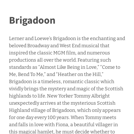
Brigadoon
Lerner and Loewe’s Brigadoon is the enchanting and
beloved Broadway and West End musical that
inspired the classic MGM film, and numerous
productions all over the world. Featuring such
standards as “Almost Like Being in Love,” “Come to
Me, Bend To Me,” and “Heather on the Hill,”
Brigadoon is a timeless, romantic classic which
vividly brings the mystery and magic of the Scottish
highlands to life. New Yorker Tommy Albright
unexpectedly arrives at the mysterious Scottish
Highland village of Brigadoon, which only appears
for one day every 100 years. When Tommy meets
and falls in love with Fiona, a beautiful villager in
this magical hamlet, he must decide whether to