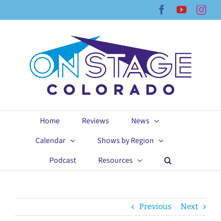
Skip
Facebook
YouTub
Ins
to
content
Home
Reviews
News
Calendar
Shows by Region
Podcast
Resources
Previous
Next