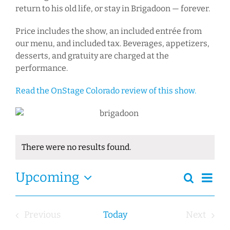
return to his old life, or stay in Brigadoon — forever.
Price includes the show, an included entrée from
our menu, and included tax. Beverages, appetizers,
desserts, and gratuity are charged at the
performance.
Read the OnStage Colorado review of this show.
There were no results found.
Notice
Ev
Event
Upcoming
Search
Events
Summa
Views
Select
Search
Navig
date.
and
Previous
Today
Next
Views
Events
Events