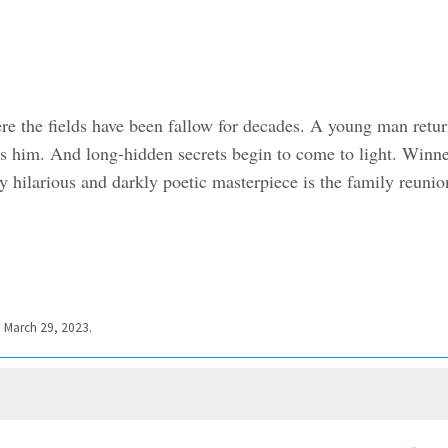
e the fields have been fallow for decades. A young man retur
es him. And long-hidden secrets begin to come to light. Winn
 hilarious and darkly poetic masterpiece is the family reunio
” March 29, 2023.