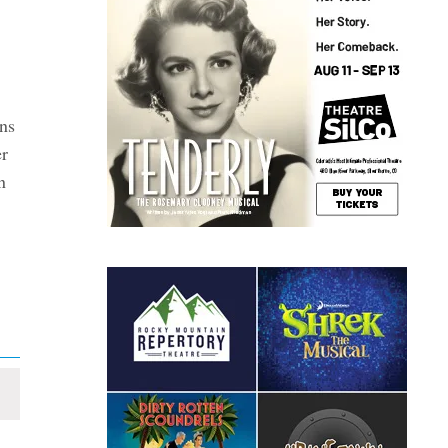
ns
er
n