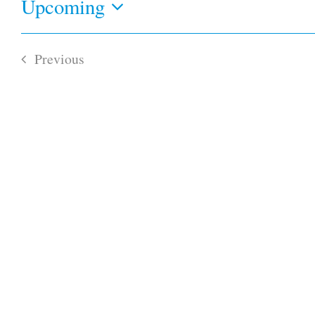
Upcoming
Select
date.
Previous
Events