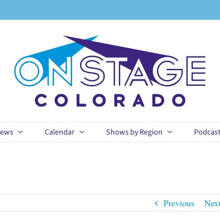
ews
Calendar
Shows by Region
Podcas
Previous
Nex