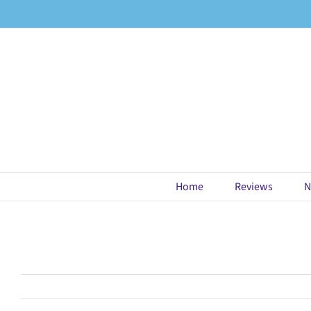
Skip
to
content
Home
Reviews
N