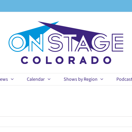
ews
Calendar
Shows by Region
Podcas