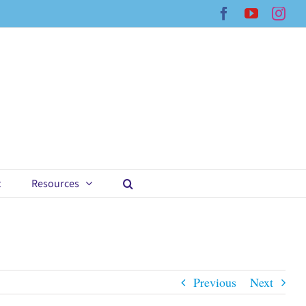
Facebook
YouTub
Ins
t
Resources
Previous
Next