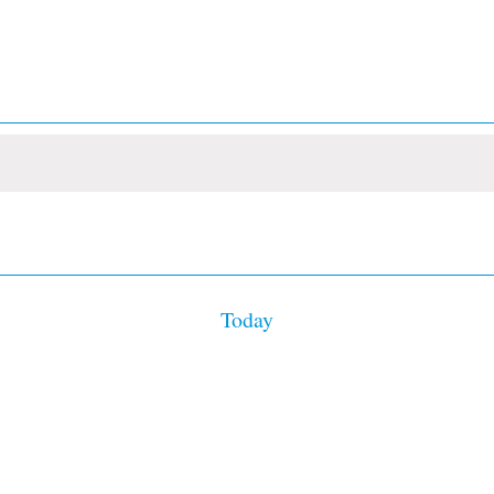
Today