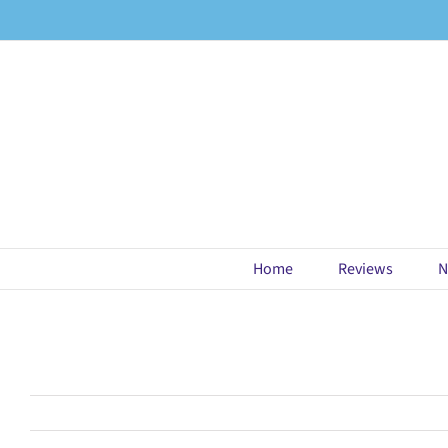
Skip
to
content
Home
Reviews
N