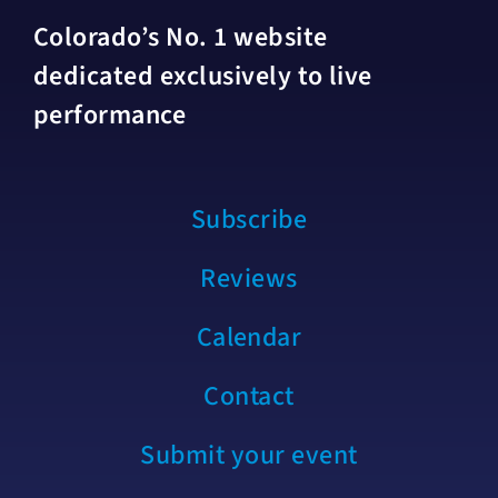
Colorado’s No. 1 website
dedicated exclusively to live
performance
Subscribe
Reviews
Calendar
Contact
Submit your event