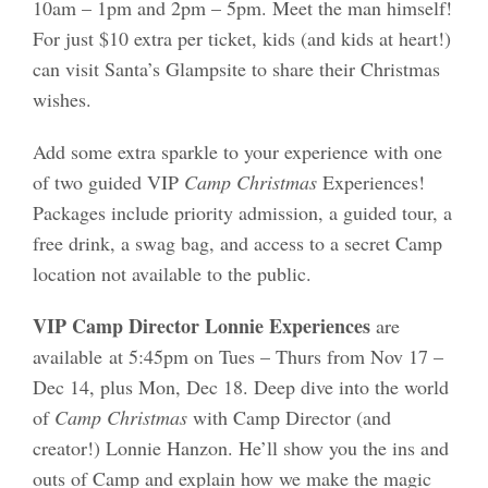
10am – 1pm and 2pm – 5pm. Meet the man himself!
For just $10 extra per ticket, kids (and kids at heart!)
can visit Santa’s Glampsite to share their Christmas
wishes.
Add some extra sparkle to your experience with one
of two guided VIP
Camp Christmas
Experiences!
Packages include priority admission, a guided tour, a
free drink, a swag bag, and access to a secret Camp
location not available to the public.
VIP Camp Director Lonnie Experiences
are
available
at 5:45pm on Tues – Thurs from Nov 17 –
Dec 14, plus Mon, Dec 18. Deep dive into the world
of
Camp Christmas
with Camp Director (and
creator!) Lonnie Hanzon. He’ll show you the ins and
outs of Camp and explain how we make the magic