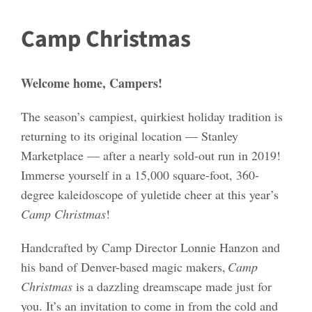
Camp Christmas
Welcome home, Campers!
The season’s
campiest, quirkiest holiday tradition is
returning to its original location — Stanley
Marketplace — after a nearly sold-out run in 2019!
Immerse yourself in a 15,000 square-foot, 360-
degree kaleidoscope of yuletide cheer at this year’s
Camp Christmas
!
Handcrafted by Camp Director Lonnie Hanzon and
his band of Denver-based magic makers,
Camp
Christmas
is a dazzling dreamscape made just for
you. It’s an invitation to come in from the cold and