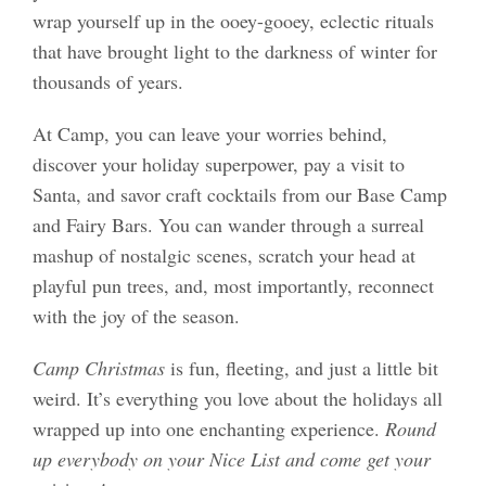
wrap yourself up in the ooey-gooey, eclectic rituals
that have brought light to the darkness of winter for
thousands of years.
At Camp, you can leave your worries behind,
discover your holiday superpower, pay a visit to
Santa, and savor craft cocktails from our Base Camp
and Fairy Bars. You can wander through a surreal
mashup of nostalgic scenes, scratch your head at
playful pun trees, and, most importantly, reconnect
with the joy of the season.
Camp Christmas
is fun, fleeting, and just a little bit
weird. It’s everything you love about the holidays all
wrapped up into one enchanting experience.
Round
up everybody on your Nice List and come get your