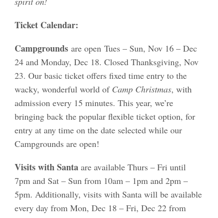
spirit on!
Ticket Calendar:
Campgrounds
are open
Tues – Sun, Nov 16 – Dec
24 and Monday, Dec 18. Closed Thanksgiving, Nov
23. Our basic ticket offers fixed time entry to the
wacky, wonderful world of
Camp Christmas
, with
admission every 15 minutes. This year,
we’re
bringing back the popular
f
lexible
ticket
option
,
for
entry at any time on the date selected while our
Campgrounds are open!
Visits with Santa
are available Thurs – Fri until
7pm and Sat – Sun from 10am – 1pm and 2pm –
5pm. Additionally, visits with Santa will be available
every day from Mon, Dec 18 – Fri, Dec 22 from