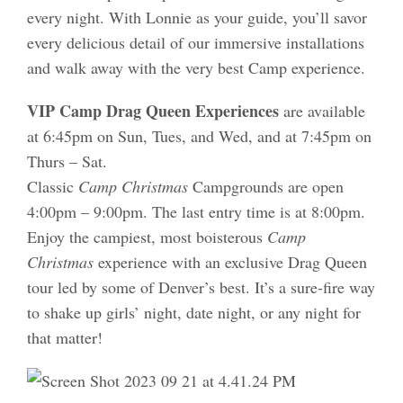
every night. With Lonnie as your guide, you’ll savor
every delicious detail of our immersive installations
and walk away with the very best Camp experience.
VIP Camp Drag Queen Experiences
are available
at 6:45pm on Sun, Tues, and Wed, and at 7:45pm on
Thurs – Sat.
Classic
Camp Christmas
Campgrounds are open
4:00pm – 9:00pm. The last entry time is at 8:00pm.
Enjoy the campiest, most boisterous
Camp
Christmas
experience with an exclusive Drag Queen
tour led by some of Denver’s best. It’s a sure-fire way
to shake up girls’ night, date night, or any night for
that matter!