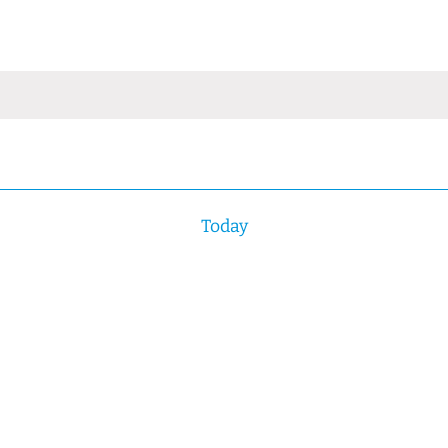
Today