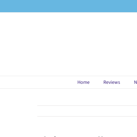
Skip
to
content
Home
Reviews
N