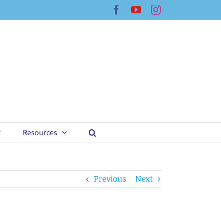
Facebook
YouTube
Instagram
t
Resources
Previous
Next