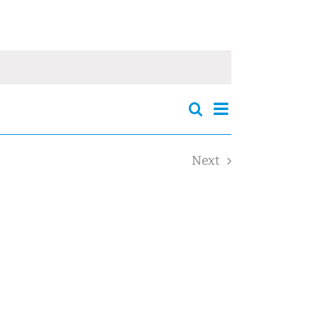
Events
Event
Search
Events
Summary
Views
Search
Navigation
and
Next
Views
Events
Navigation