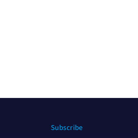
Subscribe