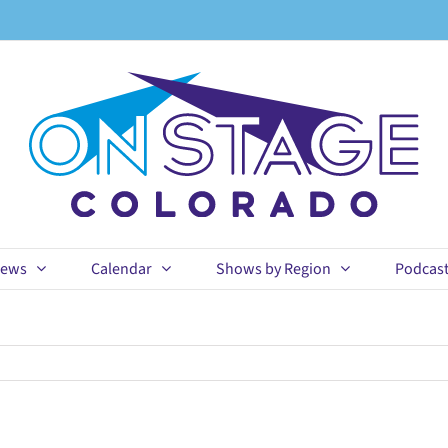
ews
Calendar
Shows by Region
Podcas