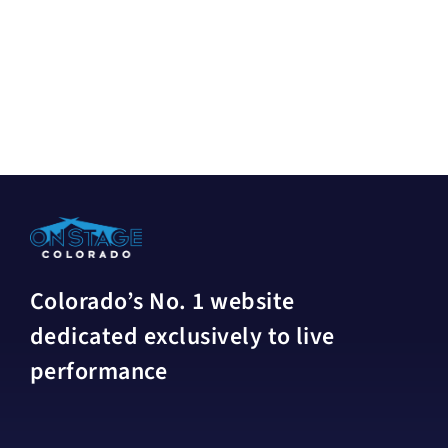
Colorado’s No. 1 website
dedicated exclusively to live
performance