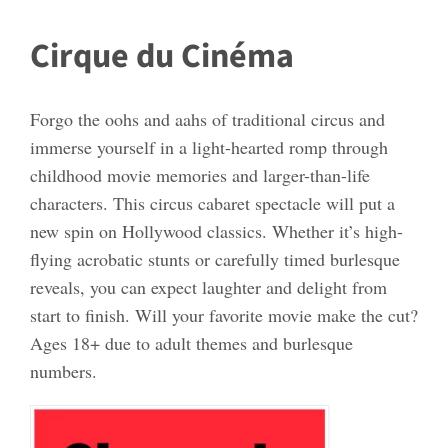
Cirque du Cinéma
Forgo the oohs and aahs of traditional circus and
immerse yourself in a light-hearted romp through
childhood movie memories and larger-than-life
characters. This circus cabaret spectacle will put a
new spin on Hollywood classics. Whether it’s high-
flying acrobatic stunts or carefully timed burlesque
reveals, you can expect laughter and delight from
start to finish. Will your favorite movie make the cut?
Ages 18+ due to adult themes and burlesque
numbers.