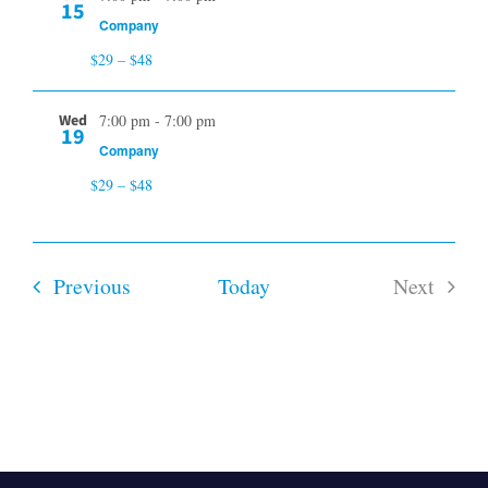
15
Company
$29 – $48
Wed
7:00 pm
-
7:00 pm
19
Company
$29 – $48
Events
Previous
Today
Next
Events