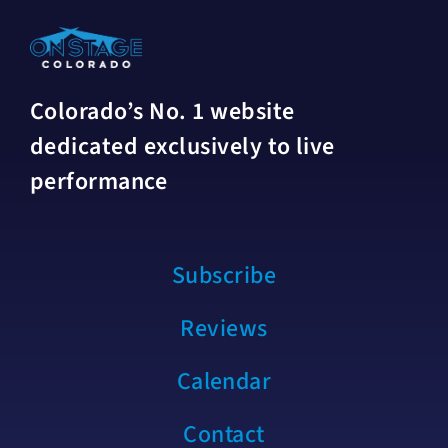
Colorado’s No. 1 website
dedicated exclusively to live
performance
Subscribe
Reviews
Calendar
Contact