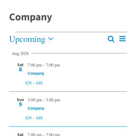
Company
Upcoming
Events
Even
Search
Events
Summar
View
Select
Search
Aug 2026
date.
and
Navi
Views
Sat
7:00 pm
-
7:00 pm
8
Navigation
Company
$29 – $48
Sun
3:00 pm
-
3:00 pm
9
Company
$29 – $48
Sat
7:00 pm
-
7:00 pm