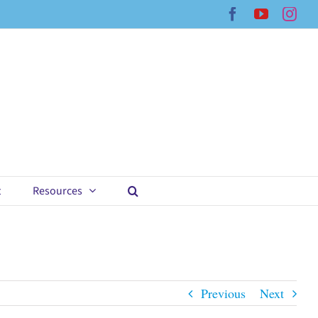
Facebook
YouTub
Ins
t
Resources
Previous
Next