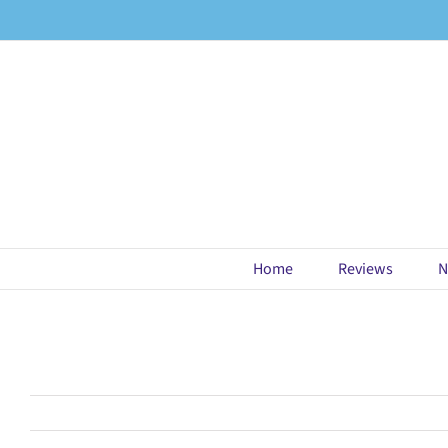
Skip
to
content
Home
Reviews
N