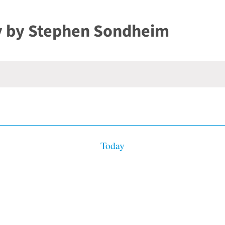
y by Stephen Sondheim
Today