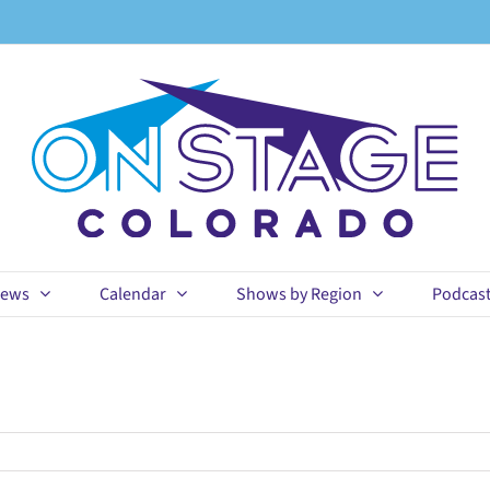
ews
Calendar
Shows by Region
Podcas