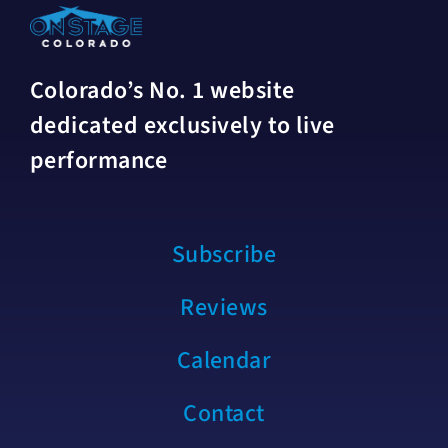
Colorado’s No. 1 website
dedicated exclusively to live
performance
Subscribe
Reviews
Calendar
Contact