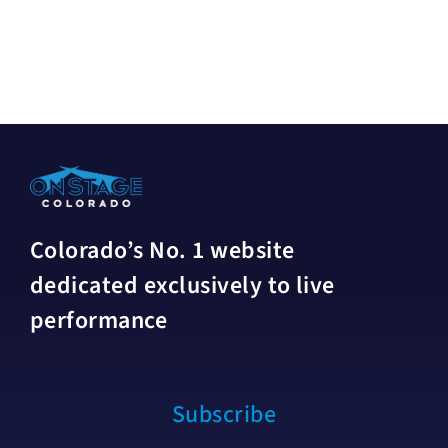
Colorado’s No. 1 website
dedicated exclusively to live
performance
Subscribe