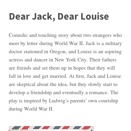
Dear Jack, Dear Louise
Comedic and touching story about two strangers who
meet by letter during World War II. Jack is a military
doctor stationed in Oregon, and Louise is an aspiring
actress and dancer in New York City. Their fathers
are friends and set them up in hopes that they will
fall in love and get married. At first, Jack and Louise
are skeptical about the idea, but they slowly start to
develop a friendship and eventually a romance. The
play is inspired by Ludwig’s parents’ own courtship
during World War II.