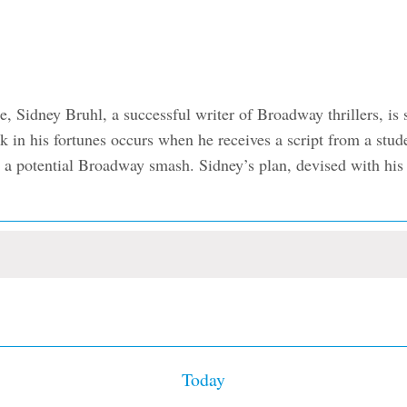
Sidney Bruhl, a successful writer of Broadway thrillers, is s
ak in his fortunes occurs when he receives a script from a stu
 a potential Broadway smash. Sidney’s plan, devised with his wi
Today