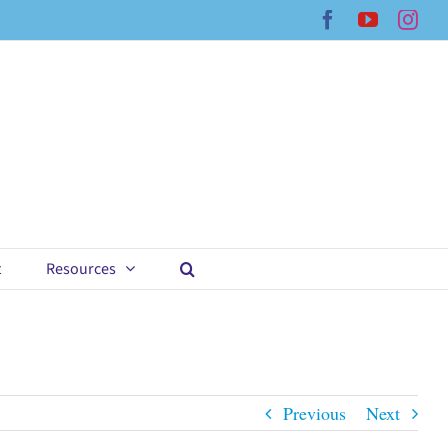
Facebook
YouTub
Ins
t
Resources
Previous
Next