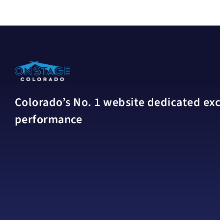
Colorado’s No. 1 website dedicated excl
performance