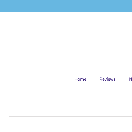
Skip
to
content
Home
Reviews
N