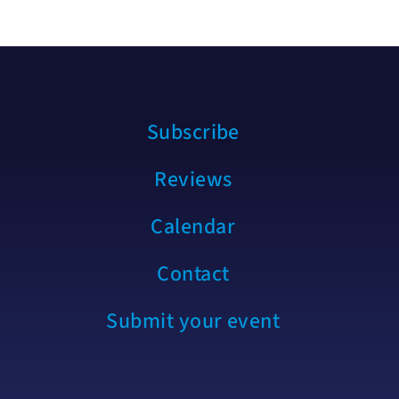
Subscribe
Reviews
Calendar
Contact
Submit your event