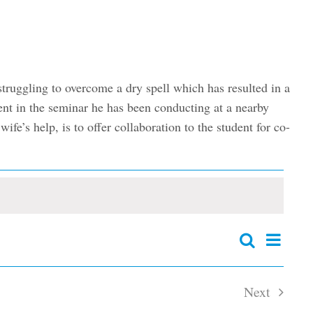
truggling to overcome a dry spell which has resulted in a
dent in the seminar he has been conducting at a nearby
fe’s help, is to offer collaboration to the student for co-
Event
Search
Events
Summary
Views
Search
and
Navig
Next
Views
Navigation
Events