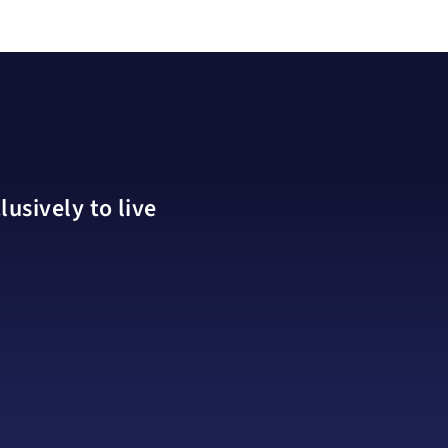
usively to live