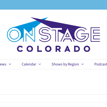
ews
Calendar
Shows by Region
Podcas