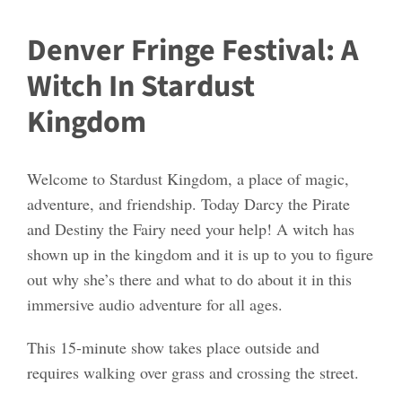
Denver Fringe Festival: A
Witch In Stardust
Kingdom
Welcome to Stardust Kingdom, a place of magic,
adventure, and friendship. Today Darcy the Pirate
and Destiny the Fairy need your help! A witch has
shown up in the kingdom and it is up to you to figure
out why she’s there and what to do about it in this
immersive audio adventure for all ages.
This 15-minute show takes place outside and
requires walking over grass and crossing the street.