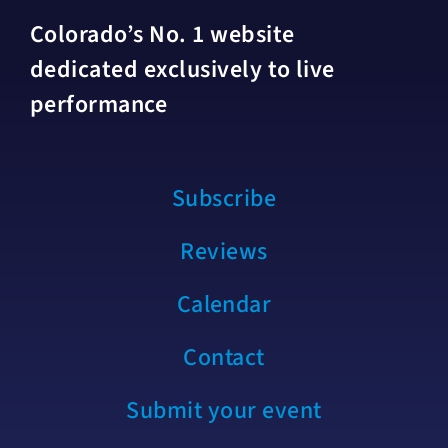
Colorado’s No. 1 website
dedicated exclusively to live
performance
Subscribe
Reviews
Calendar
Contact
Submit your event