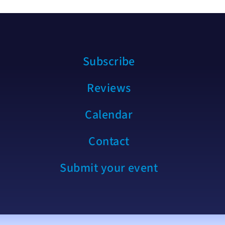
Subscribe
Reviews
Calendar
Contact
Submit your event