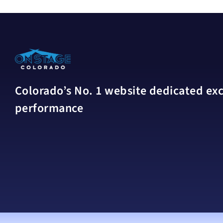
Colorado’s No. 1 website dedicated excl
performance