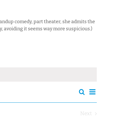
tandup comedy, part theater, she admits the
y, avoiding it seems way more suspicious.)
Events
Event
Search
Events
Summary
Views
Search
Navigation
and
Next
Views
Events
Navigation