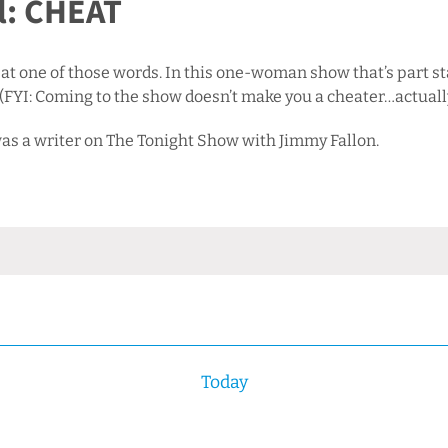
l: CHEAT
 at one of those words. In this one-woman show that’s part s
. (FYI: Coming to the show doesn’t make you a cheater…actuall
s a writer on The Tonight Show with Jimmy Fallon.
Today