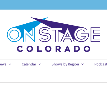
ews
Calendar
Shows by Region
Podcas