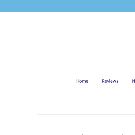
Skip
to
content
Home
Reviews
N