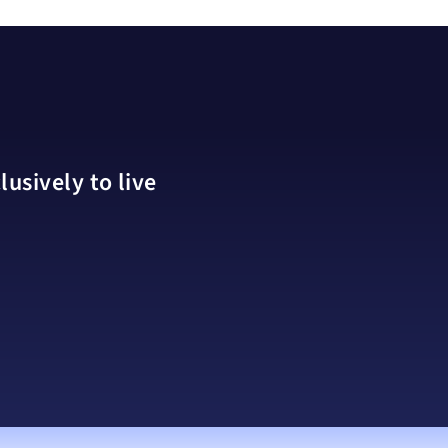
usively to live