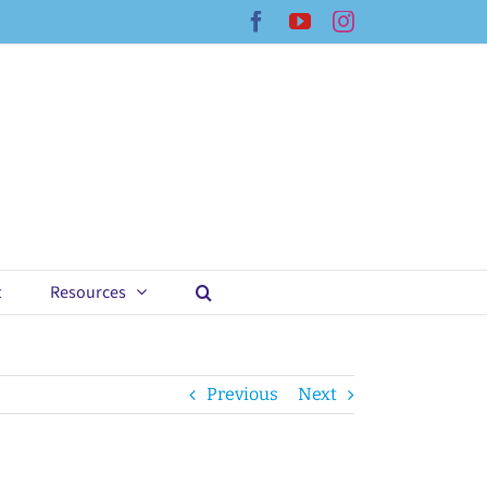
Facebook
YouTube
Instagram
t
Resources
Previous
Next