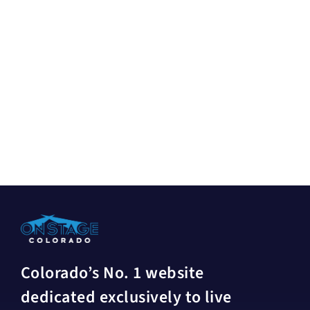
Colorado’s No. 1 website
dedicated exclusively to live