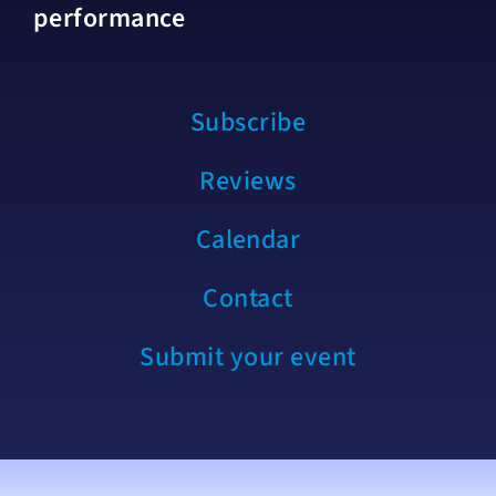
performance
Subscribe
Reviews
Calendar
Contact
Submit your event