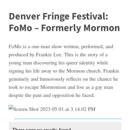
Denver Fringe Festival:
FoMo – Formerly Mormon
FoMo is a one-man show written, performed, and
produced by Frankie Lee. This is the story of a
young man discovering his queer identity while
signing his life away to the Mormon church. Frankie
genuinely and humorously reflects on the chance he
took to escape Mormonism and live as a gay man
despite the pain and opposition he faced.
Events
There were no results found.