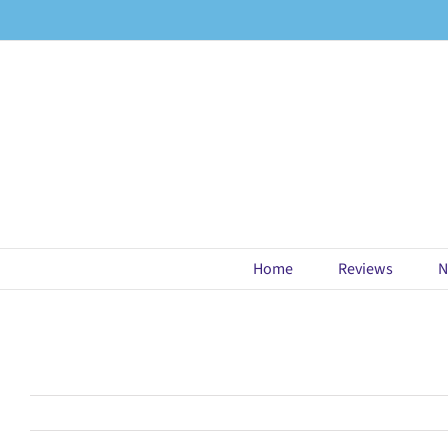
Skip
to
content
Home
Reviews
N