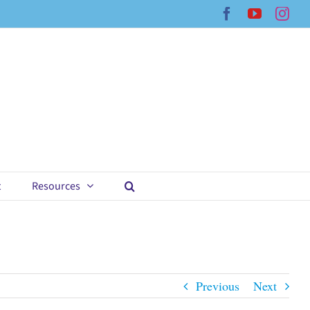
Facebook
YouTub
Ins
t
Resources
Previous
Next