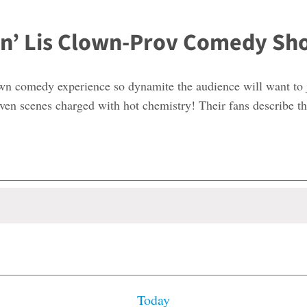
ls n’ Lis Clown-Prov Comedy S
lown comedy experience so dynamite the audience will want to
driven scenes charged with hot chemistry! Their fans describe 
Today