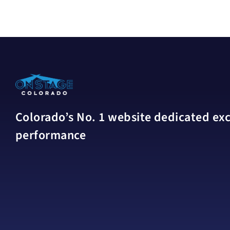
Colorado’s No. 1 website dedicated excl
performance