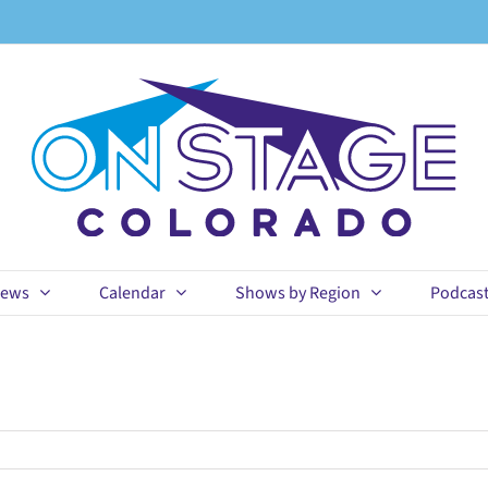
ews
Calendar
Shows by Region
Podcas