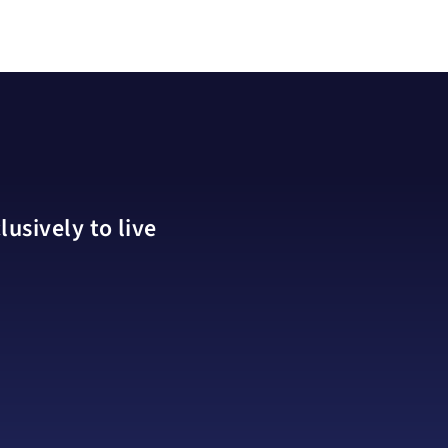
usively to live