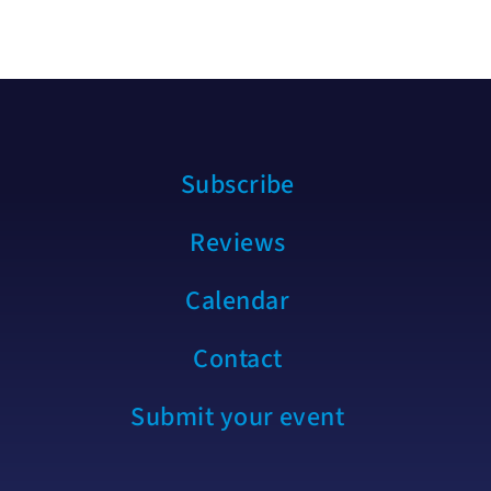
Subscribe
Reviews
Calendar
Contact
Submit your event