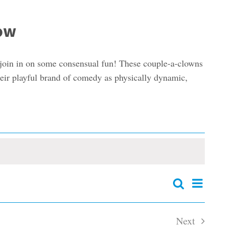
how
 join in on some consensual fun! These couple-a-clowns
their playful brand of comedy as physically dynamic,
Event
Search
Events
Summary
Views
Search
and
Navig
Next
Views