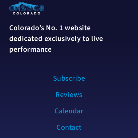
Colorado’s No. 1 website
dedicated exclusively to live
performance
Subscribe
Reviews
Calendar
Contact