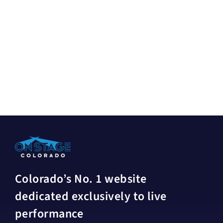
Colorado’s No. 1 website
dedicated exclusively to live
performance