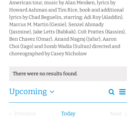
American tour, music by Alan Menken, lyrics by
Howard Ashman and Tim Rice, book and additional
lyrics by Chad Beguelin, starring: Adi Roy (Aladdin),
Marcus M. Martin (Genie), Senzel Ahmady
(Jasmine), Jake Letts (Babkak), Colt Prattes (Kassim),
Ben Chavez (Omar), Anand Nagraj (Jafar), Aaron
Choi (Iago) and Sorab Wadia (Sultan) directed and
choreographed by Casey Nicholaw
There were no results found.
Notice
Ev
Event
Upcoming
Search
Events
Summa
Views
Select
Search
Navig
date.
and
Previous
Today
Next
Views
Events
Events
Navigation