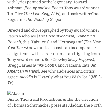
with lyrics penned by the legendary Howard
Ashman (
), Tony Award winner
Beauty and the Beast
Tim Rice (
), and book writer Chad
The Lion King, Aida
Beguelin (
).
The Wedding Singer
Directed and choreographed by Tony Award winner
Casey Nicholaw (
The Book of Mormon, Something
), this “Fabulous” and “Extravagant” (
Rotten!
The New
) new musical boasts an incomparable
York Times
design team, with sets, costumes and lighting from
Tony Award winners Bob Crowley (
),
Mary Poppins
Gregg Barnes (
), and Natasha Katz (
Kinky Boots
An
). See why audiences and critics
American in Paris
agree,
is “Exactly What You Wish For!” (
Aladdin
NBC-
).
TV
Disney Theatrical Productions under the direction
of Thomas Schumacher presents Aladdin, the North