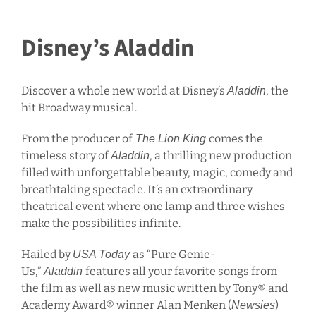
Disney’s Aladdin
Discover a whole new world at Disney’s
, the
Aladdin
hit Broadway musical.
From the producer of
comes the
The Lion King
timeless story of
, a thrilling new production
Aladdin
filled with unforgettable beauty, magic, comedy and
breathtaking spectacle. It’s an extraordinary
theatrical event where one lamp and three wishes
make the possibilities infinite.
Hailed by
as “Pure Genie-
USA Today
Us,”
features all your favorite songs from
Aladdin
the film as well as new music written by Tony® and
Academy Award® winner Alan Menken (
)
Newsies