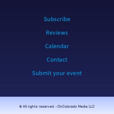
Subscribe
Reviews
Calendar
Contact
Submit your event
© All rights reserved. • OnColorado Media LLC