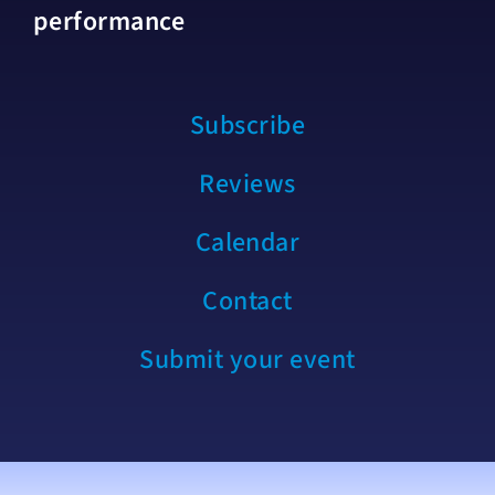
performance
Subscribe
Reviews
Calendar
Contact
Submit your event