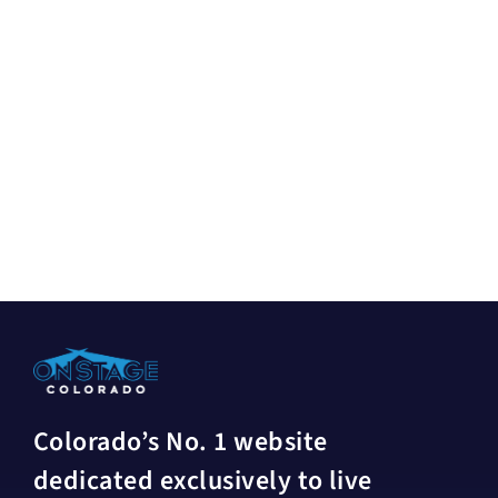
Colorado’s No. 1 website
dedicated exclusively to live