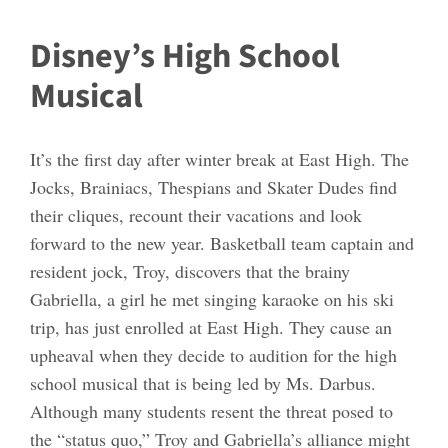
Disney’s High School
Musical
It’s the first day after winter break at East High. The
Jocks, Brainiacs, Thespians and Skater Dudes find
their cliques, recount their vacations and look
forward to the new year. Basketball team captain and
resident jock, Troy, discovers that the brainy
Gabriella, a girl he met singing karaoke on his ski
trip, has just enrolled at East High. They cause an
upheaval when they decide to audition for the high
school musical that is being led by Ms. Darbus.
Although many students resent the threat posed to
the “status quo,” Troy and Gabriella’s alliance might