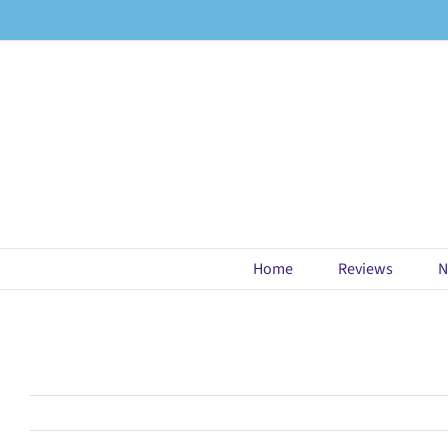
Skip
to
content
Home
Reviews
N