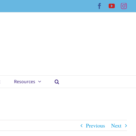
Facebook
YouTub
Ins
t
Resources
Previous
Next