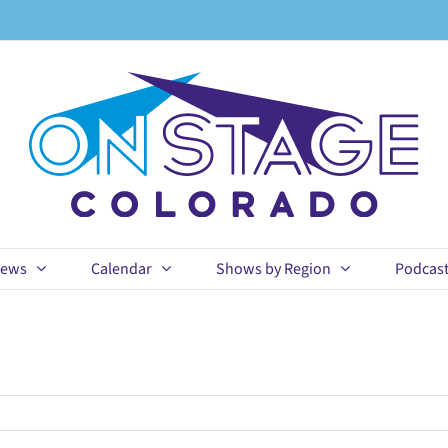
ews
Calendar
Shows by Region
Podcas