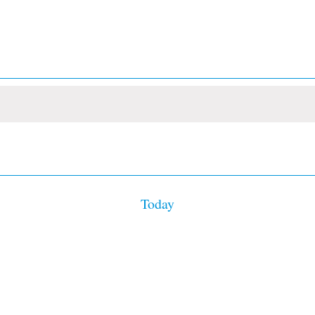
Today